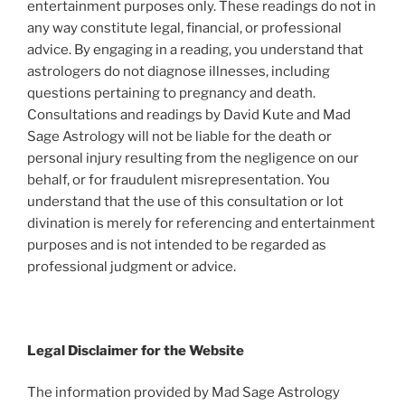
entertainment purposes only. These readings do not in
any way constitute legal, financial, or professional
advice. By engaging in a reading, you understand that
astrologers do not diagnose illnesses, including
questions pertaining to pregnancy and death.
Consultations and readings by David Kute and Mad
Sage Astrology will not be liable for the death or
personal injury resulting from the negligence on our
behalf, or for fraudulent misrepresentation. You
understand that the use of this consultation or lot
divination is merely for referencing and entertainment
purposes and is not intended to be regarded as
professional judgment or advice.
Legal Disclaimer for the Website
The information provided by Mad Sage Astrology