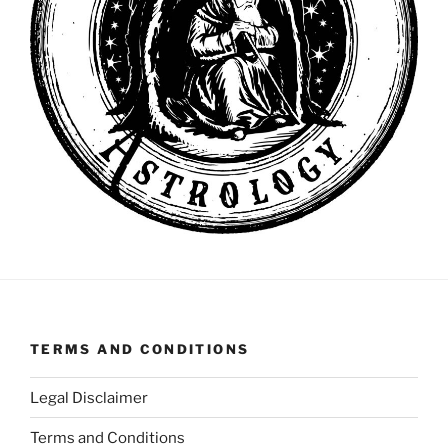
TERMS AND CONDITIONS
Legal Disclaimer
Terms and Conditions