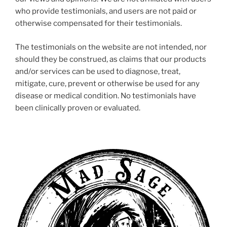
who provide testimonials, and users are not paid or
otherwise compensated for their testimonials.
The testimonials on the website are not intended, nor
should they be construed, as claims that our products
and/or services can be used to diagnose, treat,
mitigate, cure, prevent or otherwise be used for any
disease or medical condition. No testimonials have
been clinically proven or evaluated.