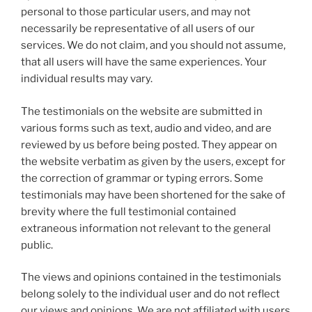
personal to those particular users, and may not
necessarily be representative of all users of our
services. We do not claim, and you should not assume,
that all users will have the same experiences. Your
individual results may vary.
The testimonials on the website are submitted in
various forms such as text, audio and video, and are
reviewed by us before being posted. They appear on
the website verbatim as given by the users, except for
the correction of grammar or typing errors. Some
testimonials may have been shortened for the sake of
brevity where the full testimonial contained
extraneous information not relevant to the general
public.
The views and opinions contained in the testimonials
belong solely to the individual user and do not reflect
our views and opinions. We are not affiliated with users