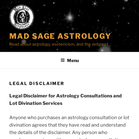
Skip
to
content
MAD SAGE ASTROLOGY
Read about astrology, esotericism, and the zeitgeist.
Menu
LEGAL DISCLAIMER
Legal Disclaimer for Astrology Consultations and
Lot Divination Services
Anyone who purchases an astrology consultation or lot
divination agrees that they have read and understand
the details of the disclaimer. Any person who