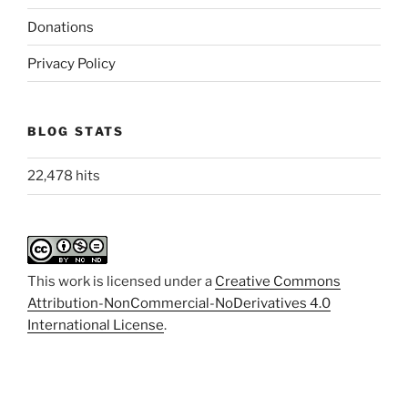
Donations
Privacy Policy
BLOG STATS
22,478 hits
This work is licensed under a
Creative Commons
Attribution-NonCommercial-NoDerivatives 4.0
International License
.