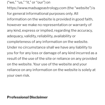
(“we,” “us,” “it,” or “our”) on
https://www.madsageastrology.com (the “website”) is
for general informational purposes only. All
information on the website is provided in good faith,
however we make no representation or warranty of
any kind, express or implied, regarding the accuracy,
adequacy, validity, reliability, availability or
completeness of any information on the website.
Under no circumstance shall we have any liability to
you for for any loss or damage of any kind incurred as a
result of the use of the site or reliance on any provided
on the website. Your use of the website and your
reliance on any information on the website is solely at
your own risk.
Professional Disclaimer