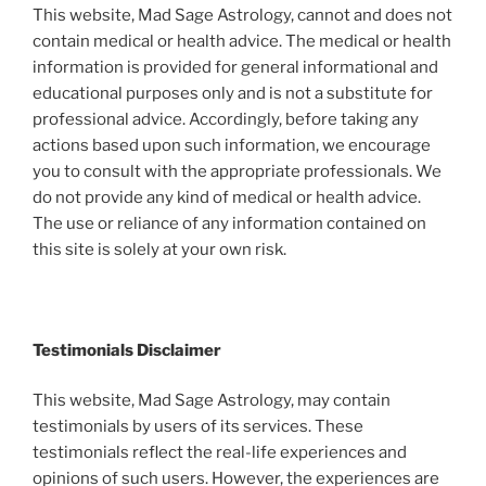
This website, Mad Sage Astrology, cannot and does not
contain medical or health advice. The medical or health
information is provided for general informational and
educational purposes only and is not a substitute for
professional advice. Accordingly, before taking any
actions based upon such information, we encourage
you to consult with the appropriate professionals. We
do not provide any kind of medical or health advice.
The use or reliance of any information contained on
this site is solely at your own risk.
Testimonials Disclaimer
This website, Mad Sage Astrology, may contain
testimonials by users of its services. These
testimonials reflect the real-life experiences and
opinions of such users. However, the experiences are