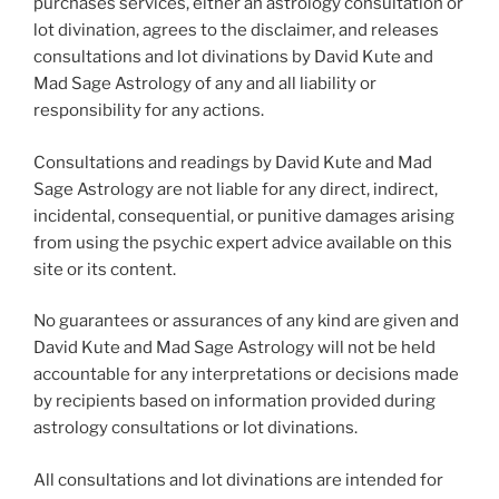
purchases services, either an astrology consultation or
lot divination, agrees to the disclaimer, and releases
consultations and lot divinations by David Kute and
Mad Sage Astrology of any and all liability or
responsibility for any actions.
Consultations and readings by David Kute and Mad
Sage Astrology are not liable for any direct, indirect,
incidental, consequential, or punitive damages arising
from using the psychic expert advice available on this
site or its content.
No guarantees or assurances of any kind are given and
David Kute and Mad Sage Astrology will not be held
accountable for any interpretations or decisions made
by recipients based on information provided during
astrology consultations or lot divinations.
All consultations and lot divinations are intended for