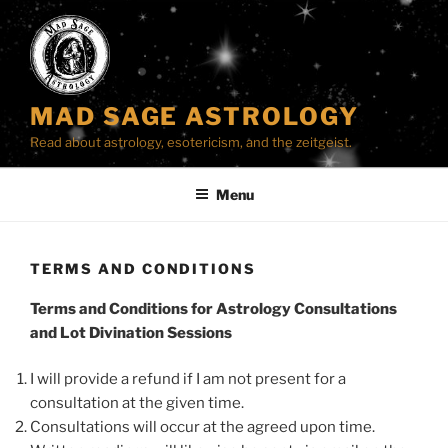
Skip
to
content
MAD SAGE ASTROLOGY
Read about astrology, esotericism, and the zeitgeist.
Menu
TERMS AND CONDITIONS
Terms and Conditions for Astrology Consultations
and Lot Divination Sessions
I will provide a refund if I am not present for a
consultation at the given time.
Consultations will occur at the agreed upon time.