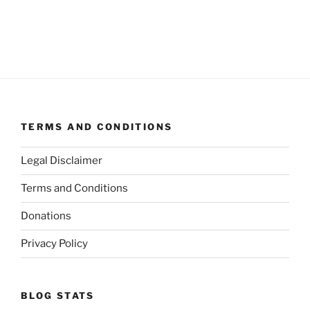
TERMS AND CONDITIONS
Legal Disclaimer
Terms and Conditions
Donations
Privacy Policy
BLOG STATS