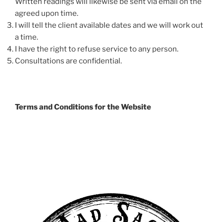
Written readings will likewise be sent via email on the
agreed upon time.
I will tell the client available dates and we will work out
a time.
I have the right to refuse service to any person.
Consultations are confidential.
Terms and Conditions for the Website