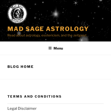
Skip
to
content
MAD SAGE ASTROLOGY
Read about astrology, esotericism, and the zeitgeist.
Menu
BLOG HOME
TERMS AND CONDITIONS
Legal Disclaimer