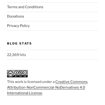
Terms and Conditions
Donations
Privacy Policy
BLOG STATS
22,369 hits
This work is licensed under a
Creative Commons
Attribution-NonCommercial-NoDerivatives 4.0
International License
.