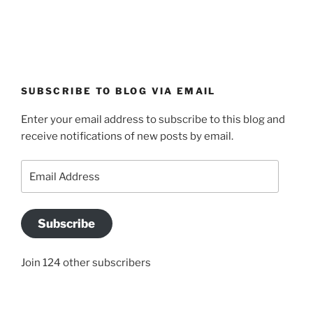
SUBSCRIBE TO BLOG VIA EMAIL
Enter your email address to subscribe to this blog and
receive notifications of new posts by email.
Email
Address
Subscribe
Join 124 other subscribers