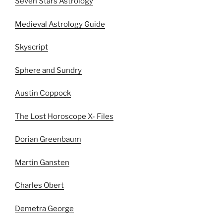
Seven Stars Astrology
Medieval Astrology Guide
Skyscript
Sphere and Sundry
Austin Coppock
The Lost Horoscope X- Files
Dorian Greenbaum
Martin Gansten
Charles Obert
Demetra George