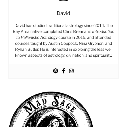
David
David has studied traditional astrology since 2014. The
Bay Area native completed Chris Brennan’s
Introduction
to Hellenistic Astrology
course in 2015, and attended
courses taught by Austin Coppock, Nina Gryphon, and
Ryhan Butler. He is interested in exploring the less well
known aspects of astrology, divination, and spirituality.