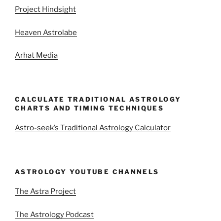
Project Hindsight
Heaven Astrolabe
Arhat Media
CALCULATE TRADITIONAL ASTROLOGY
CHARTS AND TIMING TECHNIQUES
Astro-seek’s Traditional Astrology Calculator
ASTROLOGY YOUTUBE CHANNELS
The Astra Project
The Astrology Podcast