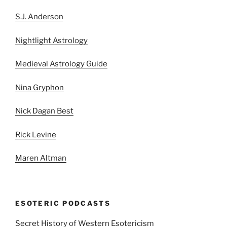
S.J. Anderson
Nightlight Astrology
Medieval Astrology Guide
Nina Gryphon
Nick Dagan Best
Rick Levine
Maren Altman
ESOTERIC PODCASTS
Secret History of Western Esotericism