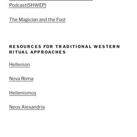
Podcast(SHWEP)
The Magician and the Fool
RESOURCES FOR TRADITIONAL WESTERN
RITUAL APPROACHES
Hellenion
Nova Roma
Hellenismos
Neos Alexandria