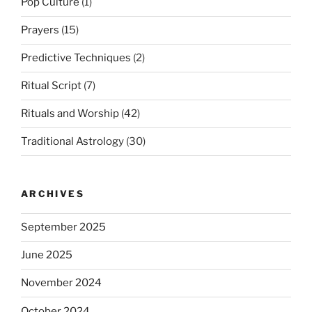
Pop Culture
(1)
Prayers
(15)
Predictive Techniques
(2)
Ritual Script
(7)
Rituals and Worship
(42)
Traditional Astrology
(30)
ARCHIVES
September 2025
June 2025
November 2024
October 2024