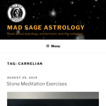
Skip
to
content
MAD SAGE ASTROLOGY
Read about astrology, esotericism, and the zeitgeist.
Menu
TAG:
CARNELIAN
POSTED
AUGUST 29, 2019
ON
Stone Meditation Exercises