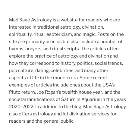
Mad Sage Astrology is a website for readers who are
interested in traditional astrology, divination,
spirituality, ritual, esotericism, and magic. Posts on the
site are primarily articles but also include a number of
hymns, prayers, and ritual scripts. The articles often
explore the practice of astrology and divination and
how they correspond to history, politics, social trends,
pop culture, dating, celebrities, and many other
aspects of life in the modern era. Some recent
examples of articles include ones about the USA’s
Pluto return, Joe Rogan’s twelfth house year, and the
societal ramifications of Saturn in Aquarius in the years
2020-2022. In addition to the blog, Mad Sage Astrology
also offers astrology and lot divination services for
readers and the general public.