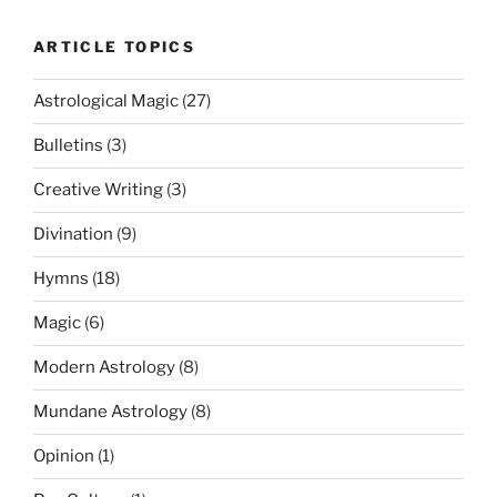
ARTICLE TOPICS
Astrological Magic
(27)
Bulletins
(3)
Creative Writing
(3)
Divination
(9)
Hymns
(18)
Magic
(6)
Modern Astrology
(8)
Mundane Astrology
(8)
Opinion
(1)