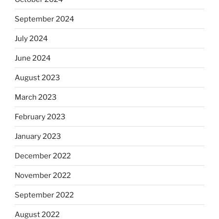
September 2024
July 2024
June 2024
August 2023
March 2023
February 2023
January 2023
December 2022
November 2022
September 2022
August 2022