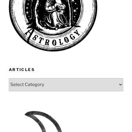
ARTICLES
Articles