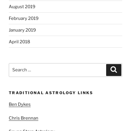
August 2019
February 2019
January 2019
April 2018
Search
Search
for:
TRADITIONAL ASTROLOGY LINKS
Ben Dykes
Chris Brennan