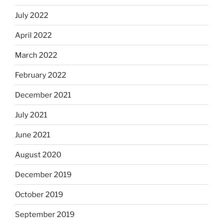
July 2022
April 2022
March 2022
February 2022
December 2021
July 2021
June 2021
August 2020
December 2019
October 2019
September 2019