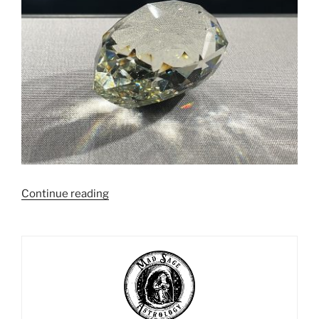
“Stone
Continue reading
Meditation
Exercises”