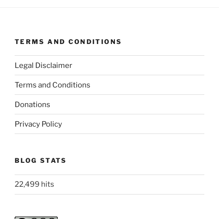
TERMS AND CONDITIONS
Legal Disclaimer
Terms and Conditions
Donations
Privacy Policy
BLOG STATS
22,499 hits