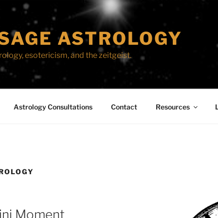
SAGE ASTROLOGY
ology, esotericism, and the zeitgeist.
Astrology Consultations
Contact
Resources
ROLOGY
ini Moment