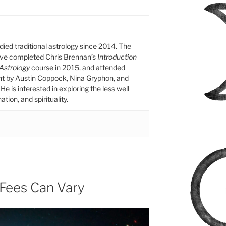
died traditional astrology since 2014. The
ive completed Chris Brennan’s
Introduction
 Astrology
course in 2015, and attended
ht by Austin Coppock, Nina Gryphon, and
He is interested in exploring the less well
tion, and spirituality.
 Fees Can Vary