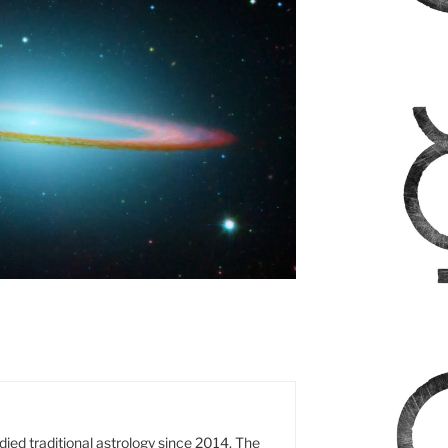
died traditional astrology since 2014. The