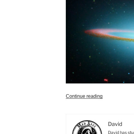
“Astrology
Continue reading
Reading
Fees
Can
David
Vary”
David has stu