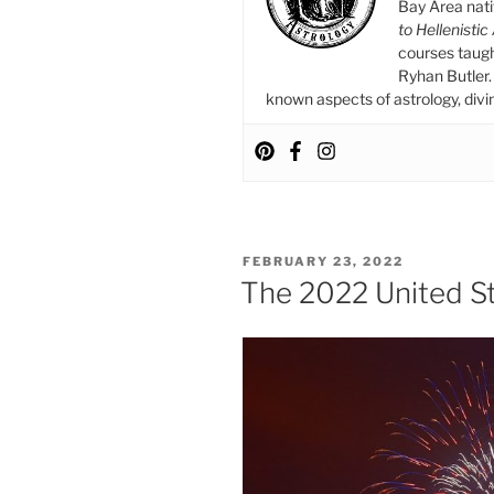
Blues”
Bay Area nat
to Hellenistic
courses taug
Ryhan Butler. 
known aspects of astrology, divina
POSTED
FEBRUARY 23, 2022
ON
The 2022 United St