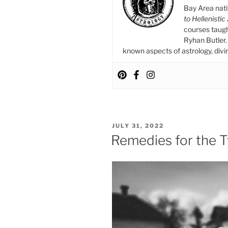
Bay Area nat
to Hellenistic
courses taug
Ryhan Butler. 
known aspects of astrology, divina
POSTED
JULY 31, 2022
ON
Remedies for the 