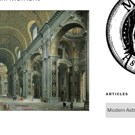
ARTICLES
Articles