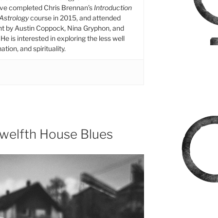
ive completed Chris Brennan’s
Introduction
 Astrology
course in 2015, and attended
ht by Austin Coppock, Nina Gryphon, and
He is interested in exploring the less well
tion, and spirituality.
Twelfth House Blues