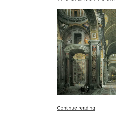
“The
Continue reading
Uranus