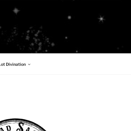
Lot Divination