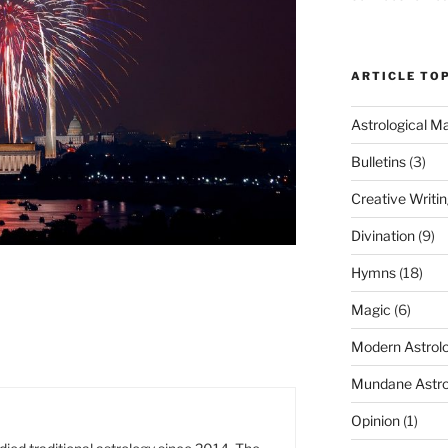
ARTICLE TO
Astrological M
Bulletins
(3)
Creative Writi
Divination
(9)
Hymns
(18)
Magic
(6)
Modern Astrol
Mundane Astro
Opinion
(1)