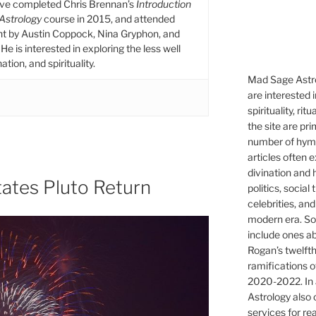
ive completed Chris Brennan’s
Introduction
 Astrology
course in 2015, and attended
ht by Austin Coppock, Nina Gryphon, and
He is interested in exploring the less well
tion, and spirituality.
Mad Sage Astro
are interested i
spirituality, ri
the site are pri
number of hymns
articles often 
divination and 
ates Pluto Return
politics, social
celebrities, and
modern era. So
include ones ab
Rogan’s twelfth
ramifications o
2020-2022. In 
Astrology also o
services for re