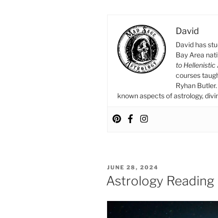
in
Gemini
David
Moment”
David has stu
Bay Area nat
to Hellenistic
courses taug
Ryhan Butler. 
known aspects of astrology, divina
POSTED
JUNE 28, 2024
ON
Astrology Reading