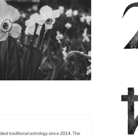
es
died traditional astrology since 2014. The