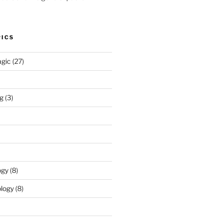
PICS
agic
(27)
ng
(3)
ogy
(8)
logy
(8)