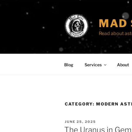
Skip
to
content
MAD 
Read about astr
Blog
Services
About
CATEGORY:
MODERN AST
POSTED
JUNE 25, 2025
ON
The Uranus in Gem