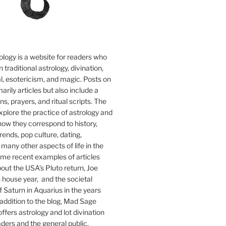
logy is a website for readers who
n traditional astrology, divination,
tual, esotericism, and magic. Posts on
marily articles but also include a
, prayers, and ritual scripts. The
explore the practice of astrology and
how they correspond to history,
 trends, pop culture, dating,
 many other aspects of life in the
me recent examples of articles
out the USA’s Pluto return, Joe
 house year, and the societal
f Saturn in Aquarius in the years
addition to the blog, Mad Sage
ffers astrology and lot divination
aders and the general public.