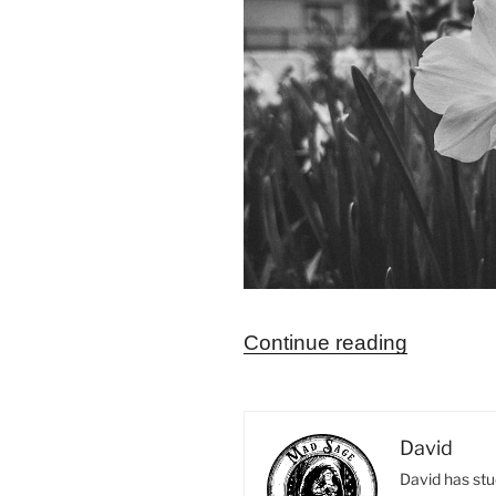
“Remedi
Continue reading
for
the
Twelfth
David
House
David has stu