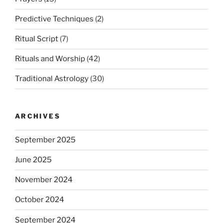
Predictive Techniques
(2)
Ritual Script
(7)
Rituals and Worship
(42)
Traditional Astrology
(30)
ARCHIVES
September 2025
June 2025
November 2024
October 2024
September 2024