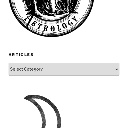
ARTICLES
Articles