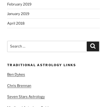
February 2019
January 2019
April 2018
Search
Search
for:
TRADITIONAL ASTROLOGY LINKS
Ben Dykes
Chris Brennan
Seven Stars Astrology