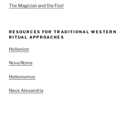
The Magician and the Fool
RESOURCES FOR TRADITIONAL WESTERN
RITUAL APPROACHES
Hellenion
Nova Roma
Hellenismos
Neos Alexandria