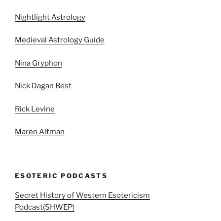
Nightlight Astrology
Medieval Astrology Guide
Nina Gryphon
Nick Dagan Best
Rick Levine
Maren Altman
ESOTERIC PODCASTS
Secret History of Western Esotericism
Podcast(SHWEP)