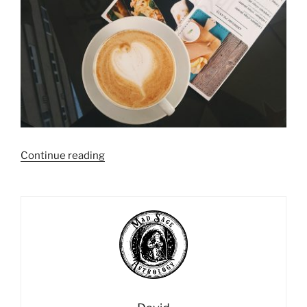
“Using
Continue reading
Daily
Profections:
An
Alternative
to
the
Daily
Horoscope”