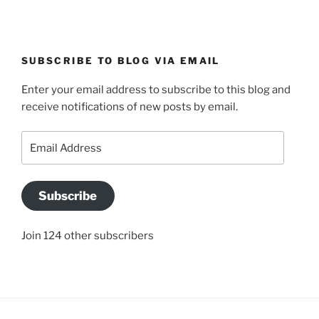
SUBSCRIBE TO BLOG VIA EMAIL
Enter your email address to subscribe to this blog and
receive notifications of new posts by email.
Email
Address
Subscribe
Join 124 other subscribers