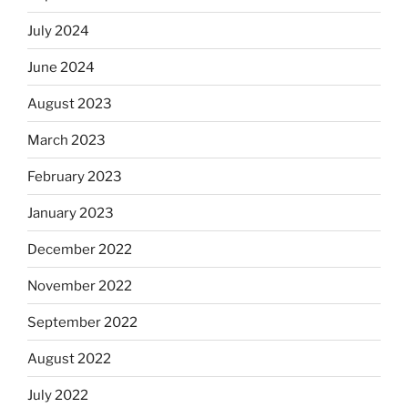
July 2024
June 2024
August 2023
March 2023
February 2023
January 2023
December 2022
November 2022
September 2022
August 2022
July 2022