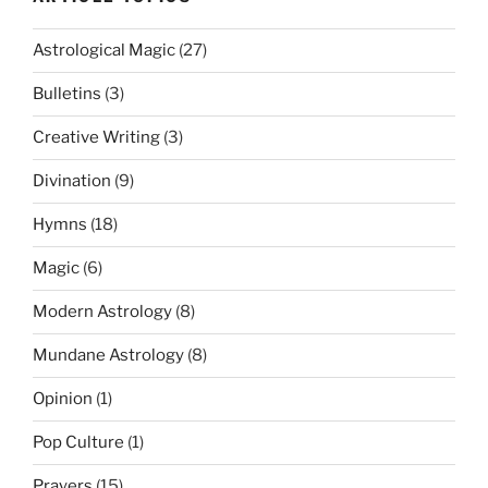
Astrological Magic
(27)
Bulletins
(3)
Creative Writing
(3)
Divination
(9)
Hymns
(18)
Magic
(6)
Modern Astrology
(8)
Mundane Astrology
(8)
Opinion
(1)
Pop Culture
(1)
Prayers
(15)