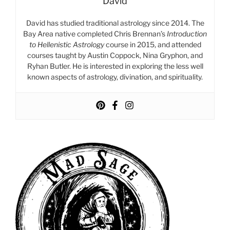
David
David has studied traditional astrology since 2014. The
Bay Area native completed Chris Brennan’s
Introduction
to Hellenistic Astrology
course in 2015, and attended
courses taught by Austin Coppock, Nina Gryphon, and
Ryhan Butler. He is interested in exploring the less well
known aspects of astrology, divination, and spirituality.