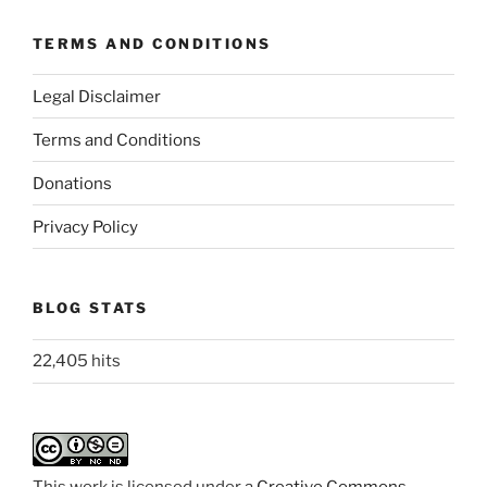
TERMS AND CONDITIONS
Legal Disclaimer
Terms and Conditions
Donations
Privacy Policy
BLOG STATS
22,405 hits
This work is licensed under a
Creative Commons