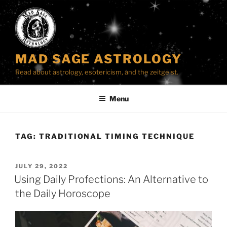
Skip
to
content
MAD SAGE ASTROLOGY
Read about astrology, esotericism, and the zeitgeist.
Menu
TAG:
TRADITIONAL TIMING TECHNIQUE
POSTED
JULY 29, 2022
ON
Using Daily Profections: An Alternative to
the Daily Horoscope