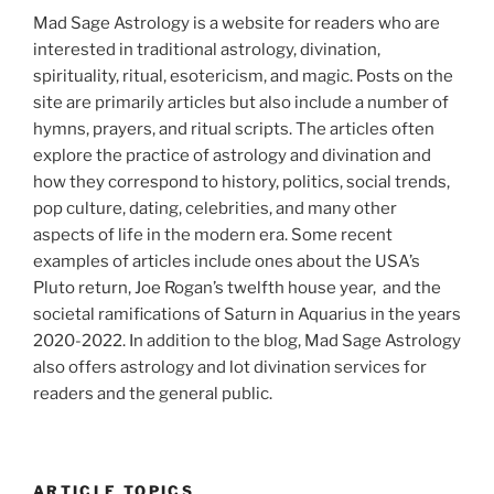
Mad Sage Astrology is a website for readers who are
interested in traditional astrology, divination,
spirituality, ritual, esotericism, and magic. Posts on the
site are primarily articles but also include a number of
hymns, prayers, and ritual scripts. The articles often
explore the practice of astrology and divination and
how they correspond to history, politics, social trends,
pop culture, dating, celebrities, and many other
aspects of life in the modern era. Some recent
examples of articles include ones about the USA’s
Pluto return, Joe Rogan’s twelfth house year, and the
societal ramifications of Saturn in Aquarius in the years
2020-2022. In addition to the blog, Mad Sage Astrology
also offers astrology and lot divination services for
readers and the general public.
ARTICLE TOPICS