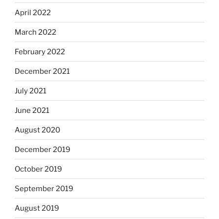
April 2022
March 2022
February 2022
December 2021
July 2021
June 2021
August 2020
December 2019
October 2019
September 2019
August 2019