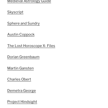
Medieval Astrology Guide
Skyscript
Sphere and Sundry
Austin Coppock
The Lost Horoscope X- Files
Dorian Greenbaum
Martin Gansten
Charles Obert
Demetra George
Project Hindsight