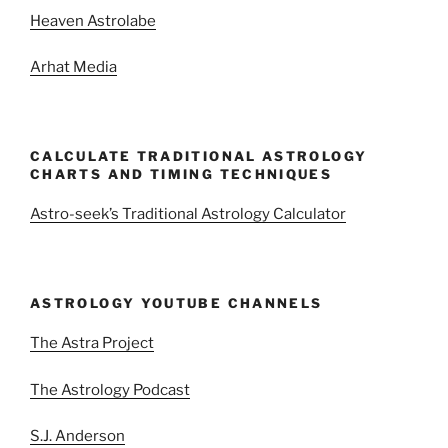
Heaven Astrolabe
Arhat Media
CALCULATE TRADITIONAL ASTROLOGY
CHARTS AND TIMING TECHNIQUES
Astro-seek’s Traditional Astrology Calculator
ASTROLOGY YOUTUBE CHANNELS
The Astra Project
The Astrology Podcast
S.J. Anderson