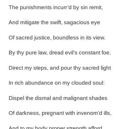
The punishments incurr’d by sin remit,
And mitigate the swift, sagacious eye
Of sacred justice, boundless in its view.
By thy pure law, dread evil’s constant foe,
Direct my steps, and pour thy sacred light
In rich abundance on my clouded soul:
Dispel the dismal and malignant shades
Of darkness, pregnant with invenom’d ills,
And to my body proper strength afford,