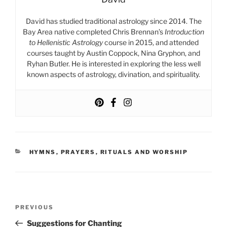
David has studied traditional astrology since 2014. The
Bay Area native completed Chris Brennan’s
Introduction
to Hellenistic Astrology
course in 2015, and attended
courses taught by Austin Coppock, Nina Gryphon, and
Ryhan Butler. He is interested in exploring the less well
known aspects of astrology, divination, and spirituality.
CATEGORIES
HYMNS
,
PRAYERS
,
RITUALS AND WORSHIP
Post
Previous
PREVIOUS
navigation
Post
Suggestions for Chanting