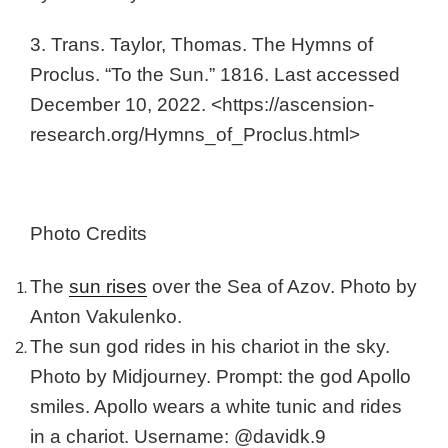
3. Trans. Taylor, Thomas. The Hymns of
Proclus. “To the Sun.” 1816. Last accessed
December 10, 2022. <https://ascension-
research.org/Hymns_of_Proclus.html>
Photo Credits
The
sun rises
over the Sea of Azov. Photo by
Anton Vakulenko.
The sun god rides in his chariot in the sky.
Photo by Midjourney. Prompt: the god Apollo
smiles. Apollo wears a white tunic and rides
in a chariot. Username: @davidk.9