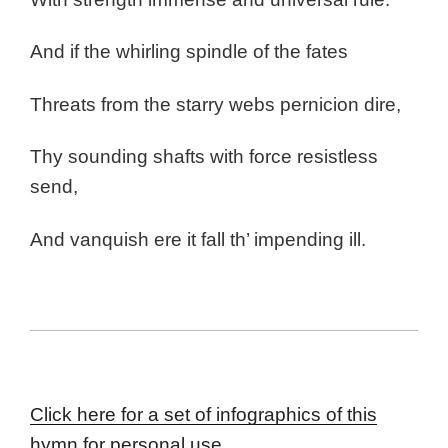
And if the whirling spindle of the fates
Threats from the starry webs pernicion dire,
Thy sounding shafts with force resistless
send,
And vanquish ere it fall th’ impending ill.
Click here for a set of infographics of this
hymn for personal use.