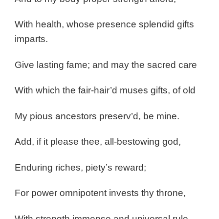
With health, whose presence splendid gifts
imparts.
Give lasting fame; and may the sacred care
With which the fair-hair’d muses gifts, of old
My pious ancestors preserv’d, be mine.
Add, if it please thee, all-bestowing god,
Enduring riches, piety’s reward;
For power omnipotent invests thy throne,
With strength immense and universal rule.