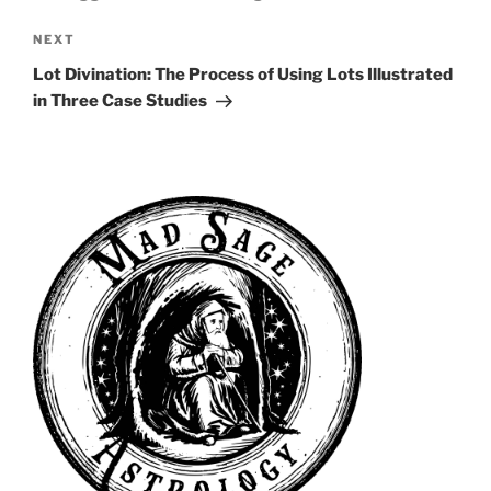
Next
NEXT
Post
Lot Divination: The Process of Using Lots Illustrated
in Three Case Studies