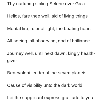
Thy nurturing sibling Selene over Gaia
Helios, fare thee well, aid of living things
Mental fire, ruler of light, the beating heart
All-seeing, all-observing, god of brilliance
Journey well, until next dawn, kingly health-
giver
Benevolent leader of the seven planets
Cause of visibility unto the dark world
Let the supplicant express gratitude to you