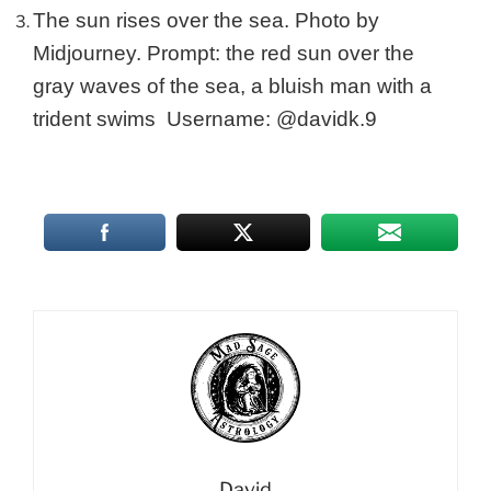
The sun rises over the sea. Photo by
Midjourney. Prompt: the red sun over the
gray waves of the sea, a bluish man with a
trident swims Username: @davidk.9
David