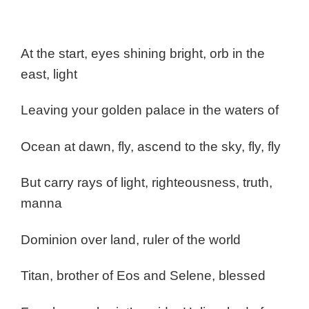
At the start, eyes shining bright, orb in the
east, light
Leaving your golden palace in the waters of
Ocean at dawn, fly, ascend to the sky, fly, fly
But carry rays of light, righteousness, truth,
manna
Dominion over land, ruler of the world
Titan, brother of Eos and Selene, blessed