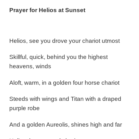
Prayer for Helios at Sunset
Helios, see you drove your chariot utmost
Skillful, quick, behind you the highest
heavens, winds
Aloft, warm, in a golden four horse chariot
Steeds with wings and Titan with a draped
purple robe
And a golden Aureolis, shines high and far