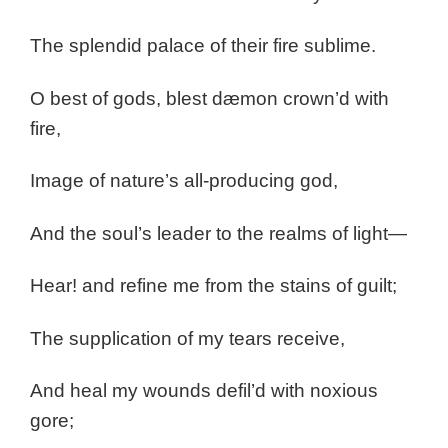
The splendid palace of their fire sublime.
O best of gods, blest dæmon crown’d with
fire,
Image of nature’s all-producing god,
And the soul’s leader to the realms of light—
Hear! and refine me from the stains of guilt;
The supplication of my tears receive,
And heal my wounds defil’d with noxious
gore;