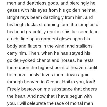
men and deathless gods, and piercingly he
gazes with his eyes from his golden helmet.
Bright rays beam dazzlingly from him, and
his bright locks streaming form the temples of
his head gracefully enclose his far-seen face:
a rich, fine-spun garment glows upon his
body and flutters in the wind: and stallions
carry him. Then, when he has stayed his
golden-yoked chariot and horses, he rests
there upon the highest point of heaven, until
he marvellously drives them down again
through heaven to Ocean. Hail to you, lord!
Freely bestow on me substance that cheers
the heart. And now that I have begun with
you, I will celebrate the race of mortal men