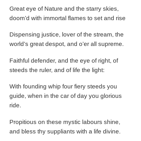
Great eye of Nature and the starry skies,
doom’d with immortal flames to set and rise
Dispensing justice, lover of the stream, the
world’s great despot, and o’er all supreme.
Faithful defender, and the eye of right, of
steeds the ruler, and of life the light:
With founding whip four fiery steeds you
guide, when in the car of day you glorious
ride.
Propitious on these mystic labours shine,
and bless thy suppliants with a life divine.