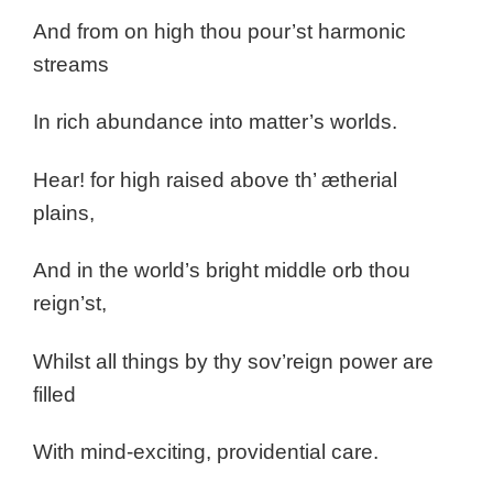
And from on high thou pour’st harmonic
streams
In rich abundance into matter’s worlds.
Hear! for high raised above th’ ætherial
plains,
And in the world’s bright middle orb thou
reign’st,
Whilst all things by thy sov’reign power are
filled
With mind-exciting, providential care.