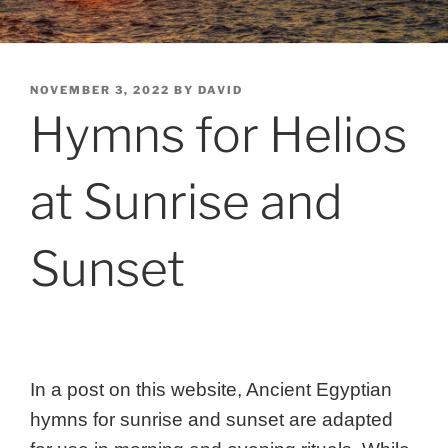
POSTED
NOVEMBER 3, 2022
BY
DAVID
ON
Hymns for Helios
at Sunrise and
Sunset
In a post on this website, Ancient Egyptian
hymns for sunrise and sunset are adapted