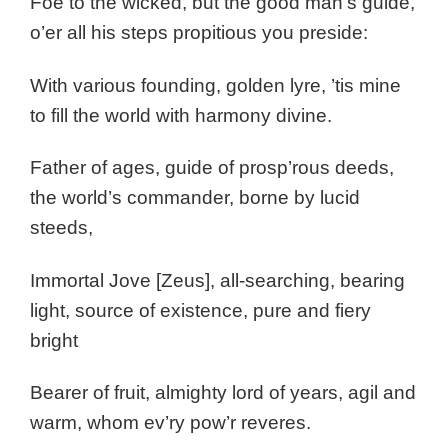
Foe to the wicked, but the good man’s guide,
o’er all his steps propitious you preside:
With various founding, golden lyre, ’tis mine
to fill the world with harmony divine.
Father of ages, guide of prosp’rous deeds,
the world’s commander, borne by lucid
steeds,
Immortal Jove [Zeus], all-searching, bearing
light, source of existence, pure and fiery
bright
Bearer of fruit, almighty lord of years, agil and
warm, whom ev’ry pow’r reveres.