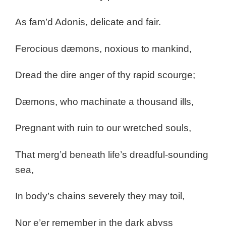
As fam’d Adonis, delicate and fair.
Ferocious dæmons, noxious to mankind,
Dread the dire anger of thy rapid scourge;
Dæmons, who machinate a thousand ills,
Pregnant with ruin to our wretched souls,
That merg’d beneath life’s dreadful-sounding
sea,
In body’s chains severely they may toil,
Nor e’er remember in the dark abyss