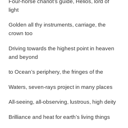
Four-horse chariot’s guide, Helios, lord of
light
Golden all thy instruments, carriage, the
crown too
Driving towards the highest point in heaven
and beyond
to Ocean’s periphery, the fringes of the
Waters, seven-rays project in many places
All-seeing, all-observing, lustrous, high deity
Brilliance and heat for earth’s living things