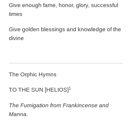
Give enough fame, honor, glory, successful
times
Give golden blessings and knowledge of the
divine
The Orphic Hymns
1
TO THE SUN [HELIOS]
The Fumigation from Frankincense and
Manna.