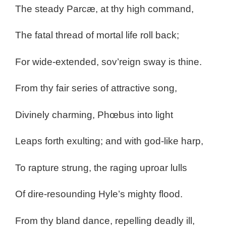
The steady Parcæ, at thy high command,
The fatal thread of mortal life roll back;
For wide-extended, sov’reign sway is thine.
From thy fair series of attractive song,
Divinely charming, Phœbus into light
Leaps forth exulting; and with god-like harp,
To rapture strung, the raging uproar lulls
Of dire-resounding Hyle’s mighty flood.
From thy bland dance, repelling deadly ill,