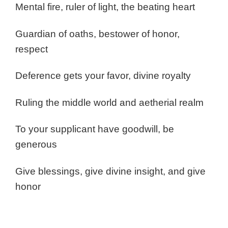
Mental fire, ruler of light, the beating heart
Guardian of oaths, bestower of honor,
respect
Deference gets your favor, divine royalty
Ruling the middle world and aetherial realm
To your supplicant have goodwill, be
generous
Give blessings, give divine insight, and give
honor