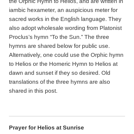
the Orphic Hymn to Helios, and are written in
iambic hexameter, an auspicious meter for
sacred works in the English language. They
also adopt wholesale wording from Platonist
Proclus’s hymn “To the Sun.” The three
hymns are shared below for public use.
Alternatively, one could use the Orphic hymn
to Helios or the Homeric Hymn to Helios at
dawn and sunset if they so desired. Old
translations of the three hymns are also
shared in this post.
Prayer for Helios at Sunrise