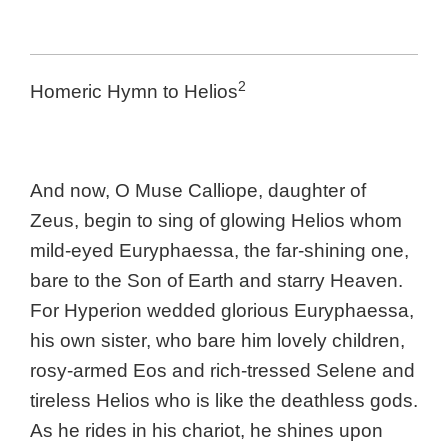
2
Homeric Hymn to Helios
And now, O Muse Calliope, daughter of
Zeus, begin to sing of glowing Helios whom
mild-eyed Euryphaessa, the far-shining one,
bare to the Son of Earth and starry Heaven.
For Hyperion wedded glorious Euryphaessa,
his own sister, who bare him lovely children,
rosy-armed Eos and rich-tressed Selene and
tireless Helios who is like the deathless gods.
As he rides in his chariot, he shines upon