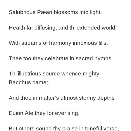
Salubrious Pæan blossoms into light,
Health far diffusing, and th’ extended world
With streams of harmony innoxious fills.
Thee too they celebrate in sacred hymns
Th’ illustrious source whence mighty
Bacchus came;
And thee in matter’s utmost stormy depths
Euion
Ate they for ever sing.
But others sound thy praise in tuneful verse,