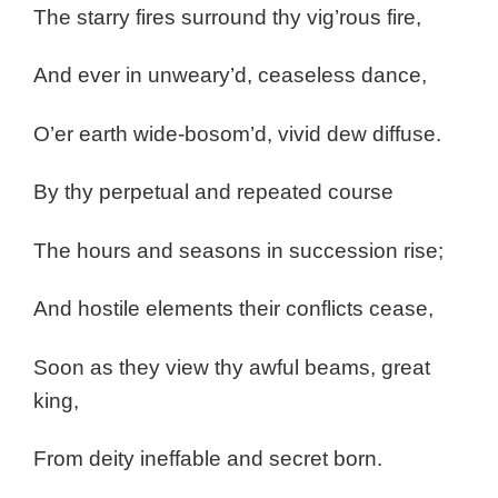
The starry fires surround thy vig’rous fire,
And ever in unweary’d, ceaseless dance,
O’er earth wide-bosom’d, vivid dew diffuse.
By thy perpetual and repeated course
The hours and seasons in succession rise;
And hostile elements their conflicts cease,
Soon as they view thy awful beams, great
king,
From deity ineffable and secret born.