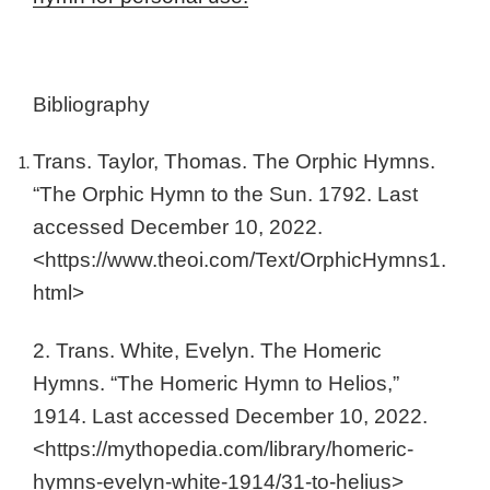
Bibliography
Trans. Taylor, Thomas. The Orphic Hymns.
“The Orphic Hymn to the Sun. 1792. Last
accessed December 10, 2022.
<https://www.theoi.com/Text/OrphicHymns1.
html>
2. Trans. White, Evelyn. The Homeric
Hymns. “The Homeric Hymn to Helios,”
1914. Last accessed December 10, 2022.
<https://mythopedia.com/library/homeric-
hymns-evelyn-white-1914/31-to-helius>