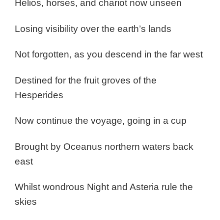
Helios, horses, and chariot now unseen
Losing visibility over the earth’s lands
Not forgotten, as you descend in the far west
Destined for the fruit groves of the
Hesperides
Now continue the voyage, going in a cup
Brought by Oceanus northern waters back
east
Whilst wondrous Night and Asteria rule the
skies