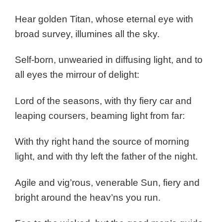
Hear golden Titan, whose eternal eye with
broad survey, illumines all the sky.
Self-born, unwearied in diffusing light, and to
all eyes the mirrour of delight:
Lord of the seasons, with thy fiery car and
leaping coursers, beaming light from far:
With thy right hand the source of morning
light, and with thy left the father of the night.
Agile and vig’rous, venerable Sun, fiery and
bright around the heav’ns you run.