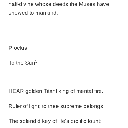
half-divine whose deeds the Muses have
showed to mankind.
Proclus
3
To the Sun
HEAR golden Titan! king of mental fire,
Ruler of light; to thee supreme belongs
The splendid key of life’s prolific fount;