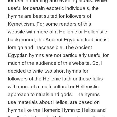
for use in morning and evening rituals. While
useful for certain esoteric individuals, the
hymns are best suited for followers of
Kemeticism. For some readers of this
website with more of a Hellenic or Hellenistic
background, the Ancient Egyptian tradition is
foreign and inaccessible. The Ancient
Egyptian hymns are not particularly useful for
much of the audience of this website. So, I
decided to write two short hymns for
followers of the Hellenic faith or those folks
with more of a multi-cultural or Hellenistic
approach to rituals and gods. The hymns
use materials about Helios, are based on
hymns like the Homeric Hymn to Helios and