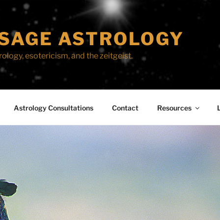
SAGE ASTROLOGY
ology, esotericism, and the zeitgeist.
Astrology Consultations
Contact
Resources