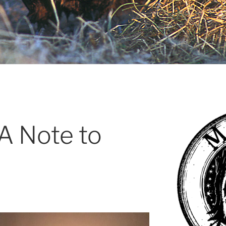
 A Note to