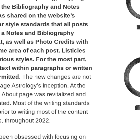
o the Bibliography and Notes
 As shared on the website’s
ar style standards that all posts
 a Notes and Bibliography
, as well as Photo Credits with
ame area of each post. Listicles
ious styles. For the most part,
ext within paragraphs or written
rmitted.
The new changes are not
ge Astrology’s inception. At the
’s About page was revitalized and
ted. Most of the writing standards
rior to writing most of the content
les, throughout 2022.
e been obsessed with focusing on