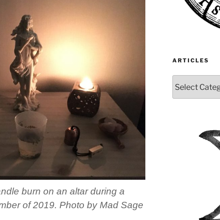
ARTICLES
Articles
andle burn on an altar during a
ptember of 2019. Photo by Mad Sage