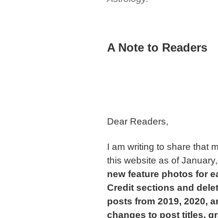
A Note to Readers
Dear Readers,
I am writing to share tha
this website as of January
new feature photos for e
Credit sections and dele
posts from 2019, 2020, a
changes to post titles, g