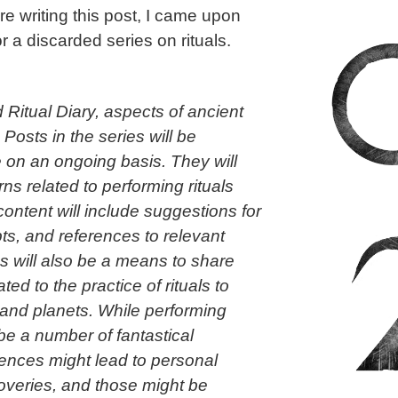
fore writing this post, I came upon
r a discarded series on rituals.
ed Ritual Diary, aspects of ancient
.
Posts in the series will be
e on an ongoing basis. They will
rns related to performing rituals
ontent will include suggestions for
pts, and references to relevant
s will also be a means to share
ed to the practice of rituals to
and planets. While performing
 be a number of fantastical
nces might lead to personal
overies, and those might be