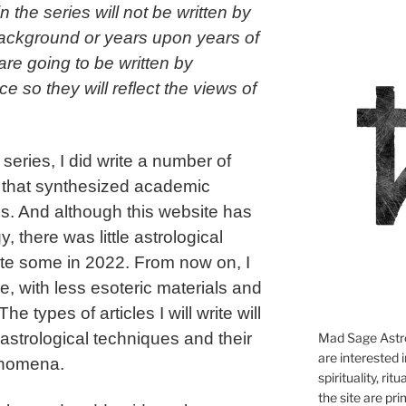
 the series will not be written by
background or years upon years of
are going to be written by
 so they will reflect the views of
series, I did write a number of
es that synthesized academic
s. And although this website has
, there was little astrological
write some in 2022. From now on, I
nue, with less esoteric materials and
e types of articles I will write will
 astrological techniques and their
Mad Sage Astro
are interested i
henomena.
spirituality, ri
the site are pri