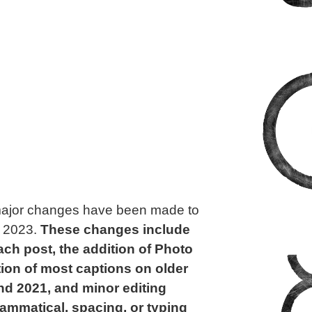
t major changes have been made to
, 2023.
These changes include
ach post, the addition of Photo
tion of most captions on older
nd 2021, and minor editing
rammatical, spacing, or typing