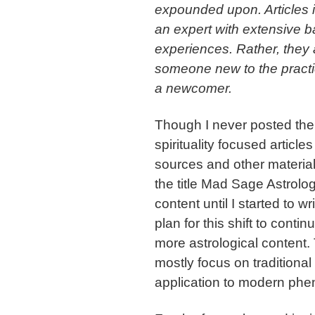
expounded upon. Articles in
an expert with extensive 
experiences. Rather, they 
someone new to the practice
a newcomer.
Though I never posted the 
spirituality focused articl
sources and other material
the title Mad Sage Astrology
content until I started to 
plan for this shift to conti
more astrological content. Th
mostly focus on traditional
application to modern p