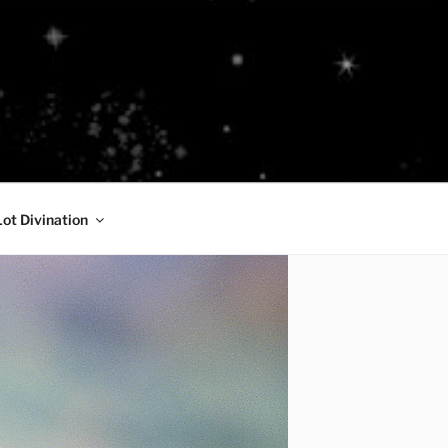
Lot Divination