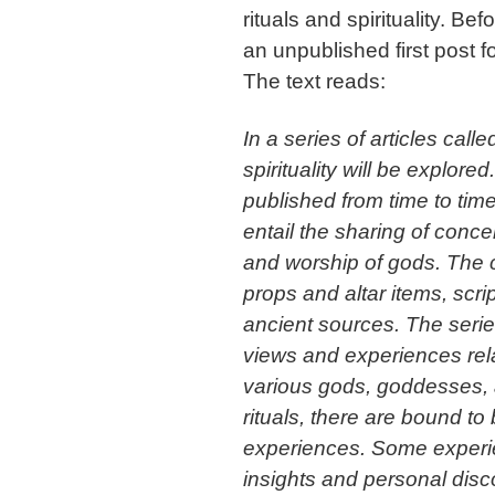
rituals and spirituality. Be
an unpublished first post fo
The text reads:
In a series of articles call
spirituality will be explored
published from time to tim
entail the sharing of conce
and worship of gods. The c
props and altar items, scri
ancient sources. The serie
views and experiences relat
various gods, goddesses, 
rituals, there are bound to
experiences. Some experie
insights and personal disc