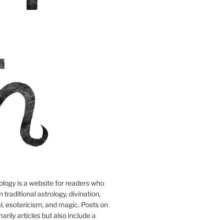
logy is a website for readers who
n traditional astrology, divination,
tual, esotericism, and magic. Posts on
marily articles but also include a