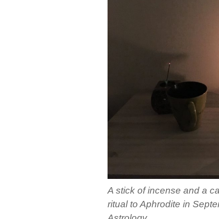
A stick of incense and a c
ritual to Aphrodite in Se
Astrology.