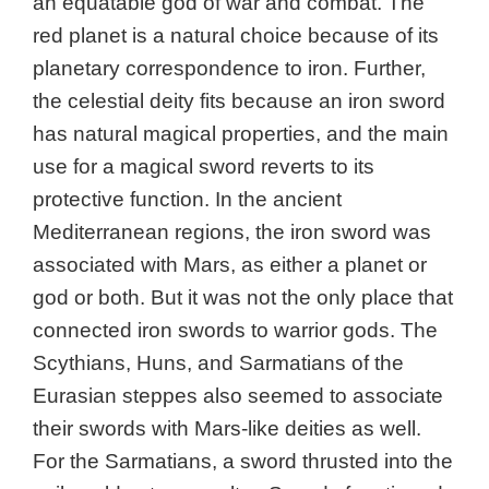
an equatable god of war and combat. The
red planet is a
natural choice because of its
planetary correspondence to iron. Further,
the celestial deity fits because an iron sword
has natural magical properties, and the main
use for a magical sword reverts to its
protective function. In the ancient
Mediterranean regions, the iron sword was
associated with Mars, as either a planet or
god or both. But it was not the only place that
connected iron swords to warrior gods. The
Scythians, Huns, and Sarmatians of the
Eurasian steppes also seemed to associate
their swords with Mars-like deities as well.
For the Sarmatians, a sword thrusted into the