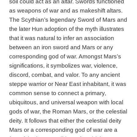
soil could act as an altar. Swords functioned
as weapons of war and as makeshift altars.
The Scythian’s legendary Sword of Mars and
the later Hun adoption of the myth illustrates
that it was natural to infer an association
between an iron sword and Mars or any
corresponding god of war. Amongst Mars’s
significations, it symbolizes war, violence,
discord, combat, and valor. To any ancient
steppe warrior or Near East inhabitant, it was
common sense to connect a primary,
ubiquitous, and universal weapon with local
gods of war, the Roman Mars, or the celestial
deity. It follows that either the celestial deity
Mars or a corresponding god of war are a