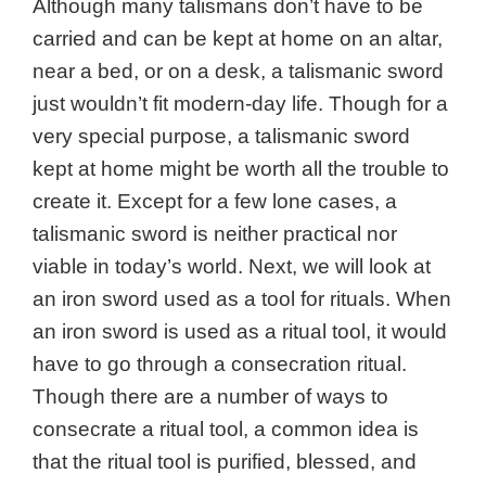
Although many talismans don’t have to be
carried and can be kept at home on an altar,
near a bed, or on a desk, a talismanic sword
just wouldn’t fit modern-day life. Though for a
very special purpose, a talismanic sword
kept at home might be worth all the trouble to
create it. Except for a few lone cases, a
talismanic sword is neither practical nor
viable in today’s world. Next, we will look at
an iron sword used as a tool for rituals. When
an iron sword is used as a ritual tool, it would
have to go through a consecration ritual.
Though there are a number of ways to
consecrate a ritual tool, a common idea is
that the ritual tool is purified, blessed, and