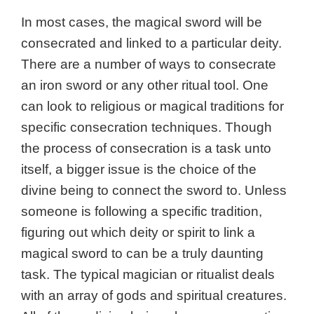
In most cases, the magical sword will be
consecrated and linked to a particular deity.
There are a number of ways to consecrate
an iron sword or any other ritual tool. One
can look to religious or magical traditions for
specific consecration techniques. Though
the process of consecration is a task unto
itself, a bigger issue is the choice of the
divine being to connect the sword to. Unless
someone is following a specific tradition,
figuring out which deity or spirit to link a
magical sword to can be a truly daunting
task. The typical magician or ritualist deals
with an array of gods and spiritual creatures.