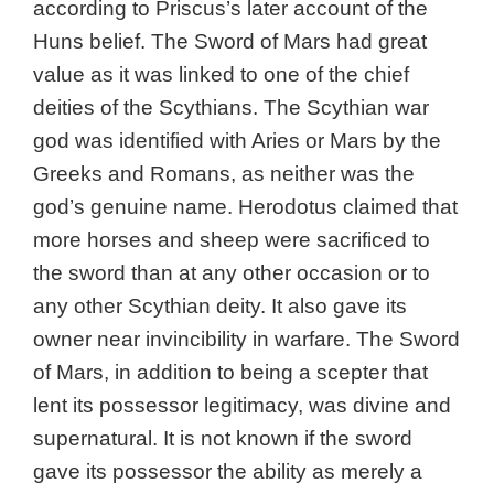
according to Priscus’s later account of the
Huns belief. The Sword of Mars had great
value as it was linked to one of the chief
deities of the Scythians. The Scythian war
god was identified with Aries or Mars by the
Greeks and Romans, as neither was the
god’s genuine name. Herodotus claimed that
more horses and sheep were sacrificed to
the sword than at any other occasion or to
any other Scythian deity. It also gave its
owner near invincibility in warfare. The Sword
of Mars, in addition to being a scepter that
lent its possessor legitimacy, was divine and
supernatural. It is not known if the sword
gave its possessor the ability as merely a