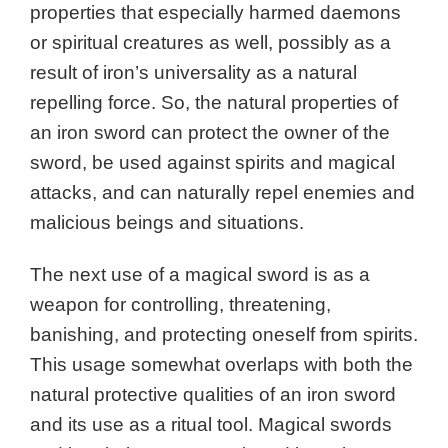
properties that especially harmed daemons
or spiritual creatures as well, possibly as a
result of iron’s universality as a natural
repelling force. So, the natural properties of
an iron sword can protect the owner of the
sword, be used against spirits and magical
attacks, and can naturally repel enemies and
malicious beings and situations.
The next use of a magical sword is as a
weapon for controlling, threatening,
banishing, and protecting oneself from spirits.
This usage somewhat overlaps with both the
natural protective qualities of an iron sword
and its use as a ritual tool. Magical swords