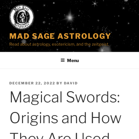
Skip
to
content
MAD SAGE ASTROLOGY
Read about astrology, esotericism, and the zeitgeist.
Menu
POSTED
DECEMBER 22, 2022
BY
DAVID
ON
Magical Swords:
Origins and How
They Are Used