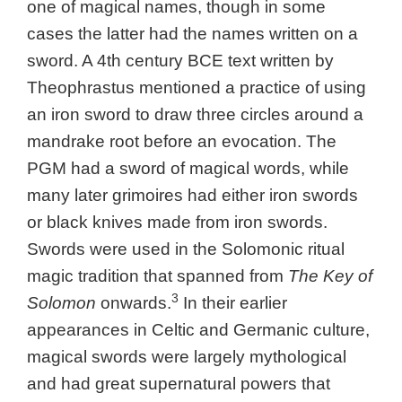
one of magical names, though in some
cases the latter had the names written on a
sword. A 4th century BCE text written by
Theophrastus mentioned a practice of using
an iron sword to draw three circles around a
mandrake root before an evocation. The
PGM had a sword of magical words, while
many later grimoires had either iron swords
or black knives made from iron swords.
Swords were used in the Solomonic ritual
magic tradition that spanned from
The Key of
3
Solomon
onwards.
In their earlier
appearances in Celtic and Germanic culture,
magical swords were largely mythological
and had great supernatural powers that