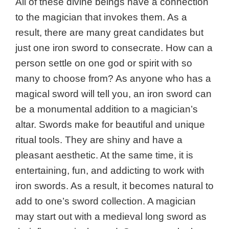
All of these divine beings have a connection
to the magician that invokes them. As a
result, there are many great candidates but
just one iron sword to consecrate. How can a
person settle on one god or spirit with so
many to choose from? As anyone who has a
magical sword will tell you, an iron sword can
be a monumental addition to a magician’s
altar. Swords make for beautiful and unique
ritual tools. They are shiny and have a
pleasant aesthetic. At the same time, it is
entertaining, fun, and addicting to work with
iron swords. As a result, it becomes natural to
add to one’s sword collection. A magician
may start out with a medieval long sword as