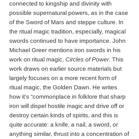
connected to kingship and divinity with
possible supernatural powers, as in the case
of the Sword of Mars and steppe culture. In
the ritual magic tradition, especially, magical
swords continued to have importance. John
Michael Greer mentions iron swords in his
work on ritual magic,
Circles of Power
. This
work draws on earlier source materials but
largely focuses on a more recent form of
ritual magic, the Golden Dawn. He writes
how it’s “commonplace in folklore that sharp
iron will dispel hostile magic and drive off or
destroy certain kinds of spirits, and this is
quite accurate: a knife, a nail, a sword, or
anything similar, thrust into a concentration of