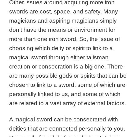
Other issues around acquiring more iron
swords are cost, space, and safety. Many
magicians and aspiring magicians simply
don’t have the means or environment for
more than one iron sword. So, the issue of
choosing which deity or spirit to link to a
magical sword through either talisman
creation or consecration is a big one.
There
are many possible gods or spirits that can be
chosen to link to a sword, some of which are
personally linked to us, and some of which
are related to a vast array of external factors.
A magical sword can be consecrated with
deities that are connected personally to you.