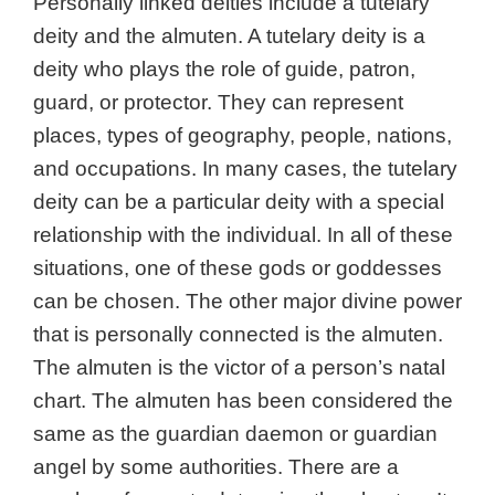
Personally linked deities include a tutelary
deity
and t
he almuten. A tutelary deity is a
deity who plays the role of guide, patron,
guard, or protector. They can represent
places, types of geography, people, nations,
and occupations. In many cases, the tutelary
deity can be a particular deity with a special
relationship with the individual. In all of these
situations, one of these gods or goddesses
can be chosen. The other major divine power
that is personally connected is the almuten.
T
he almuten is the victor of a person’s natal
chart. The almuten has been considered the
same as the guardian daemon or guardian
angel by some authorities. There are a