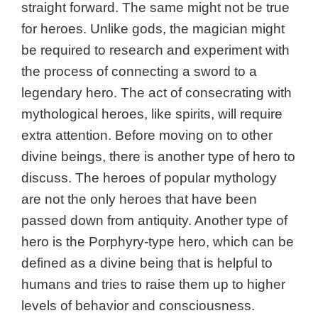
straight forward. The same might not be true
for heroes. Unlike gods, the magician might
be required to research and experiment with
the process of connecting a sword to a
legendary hero. The act of consecrating with
mythological heroes, like spirits, will require
extra attention. Before moving on to other
divine beings, there is another type of hero to
discuss. The heroes of popular mythology
are not the only heroes that have been
passed down from antiquity. Another type of
hero is the
Porphyry-type hero, which can be
defined as a divine being that is helpful to
humans and tries to raise them up to higher
levels of behavior and consciousness.