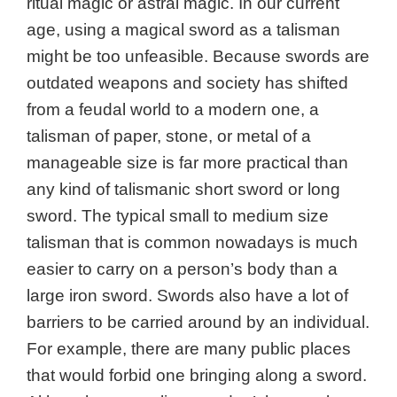
ritual magic or astral magic. In our current
age, using a magical sword as a talisman
might be too unfeasible. Because swords are
outdated weapons and society has shifted
from a feudal world to a modern one, a
talisman of paper, stone, or metal of a
manageable size is far more practical than
any kind of talismanic short sword or long
sword. The typical small to medium size
talisman that is common nowadays is much
easier to carry on a person’s body than a
large iron sword. Swords also have a lot of
barriers to be carried around by an individual.
For example, there are many public places
that would forbid one bringing along a sword.