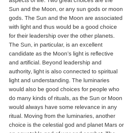
aspects of life. Two great choices are the
Sun and the Moon, or any sun gods or moon
gods.
The Sun and the Moon are associated
with light and thus would be a good choice
for their leadership over the other planets.
The Sun, in particular, is an excellent
candidate as the Moon’s light is reflective
and artificial. Beyond leadership and
authority, light is also connected to spiritual
light and understanding. The luminaries
would also be good choices for people who
do many kinds of rituals, as the Sun or Moon
would always have some relevance in any
ritual. Moving from the luminaries, another
choice is the celestial god and planet
Mars or