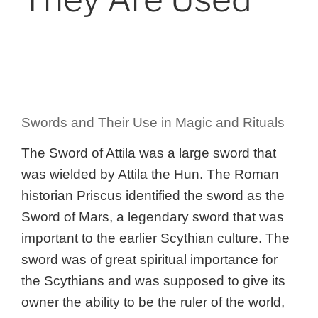
Swords and Their Use in Magic and Rituals
The Sword of Attila was a large sword that
was wielded by Attila the Hun. The Roman
historian Priscus identified the sword as the
Sword of Mars, a legendary sword that was
important to the earlier Scythian culture. The
sword was of great spiritual importance for
the Scythians and was supposed to give its
owner the ability to be the ruler of the world,