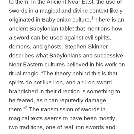
to them. In the Ancient Near East, the use of
swords in a magical and divine context likely
1
originated in Babylonian culture.
There is an
ancient Babylonian tablet that mentions how
a sword can be used against evil spirits,
demons, and ghosts. Stephen Skinner
describes what Babylonians and successive
Near Eastern cultures believed in his work on
ritual magic.
“The theory behind this is that
spirits do not like iron, and an iron sword
brandished in their direction is something to
be feared, as it can reputedly damage
2
them.”
The transmission of swords in
magical texts seems to have been mostly
two traditions, one of real iron swords and