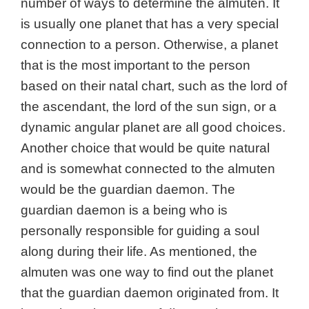
number of ways to determine the almuten. It
is usually one planet that has a very special
connection to a person. Otherwise, a planet
that is the most important to the person
based on their natal chart, such as the lord of
the ascendant, the lord of the sun sign, or a
dynamic angular planet are all good choices.
Another choice that would be quite natural
and is somewhat connected to the almuten
would be the
guardian daemon. The
guardian daemon is a being who is
personally responsible for guiding a soul
along during their life. As mentioned, the
almuten was one way to find out the planet
that the guardian daemon originated from. It