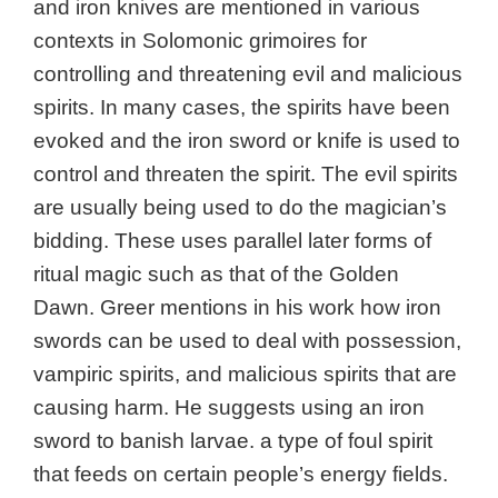
and iron knives are mentioned in various
contexts in Solomonic grimoires for
controlling and threatening evil and malicious
spirits. In many cases, the spirits have been
evoked and the iron sword or knife is used to
control and threaten the spirit. The evil spirits
are usually being used to do the magician’s
bidding. These uses parallel later forms of
ritual magic such as that of the Golden
Dawn. Greer mentions in his work how iron
swords can be used to deal with possession,
vampiric spirits, and malicious spirits that are
causing harm. He suggests using an iron
sword to banish larvae. a type of foul spirit
that feeds on certain people’s energy fields.