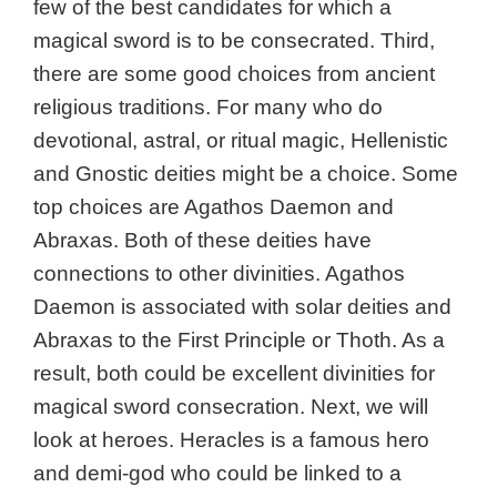
few of the best candidates for which a
magical sword is to be consecrated. Third,
there are some good choices from ancient
religious traditions.
For many who do
devotional, astral, or ritual magic, Hellenistic
and Gnostic deities might be a choice. Some
top choices are Agathos Daemon and
Abraxas. Both of these deities have
connections to other divinities. Agathos
Daemon is associated with solar deities and
Abraxas to the First Principle or Thoth. As a
result, both could be excellent divinities for
magical sword consecration.
Next, we will
look at heroes.
Heracles is a famous hero
and demi-god who could be linked to a