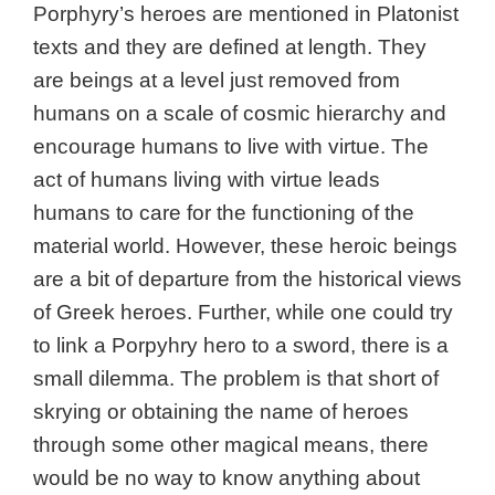
Porphyry’s heroes are mentioned in Platonist
texts and they are defined at length. They
are beings at a level just removed from
humans on a scale of cosmic hierarchy and
encourage humans to live with virtue. The
act of humans living with virtue leads
humans to care for the functioning of the
material world. However, these heroic beings
are a bit of departure from the historical views
of Greek heroes. Further, while one could try
to link a Porpyhry hero to a sword, there is a
small dilemma. The problem is that short of
skrying or obtaining the name of heroes
through some other magical means, there
would be no way to know anything about