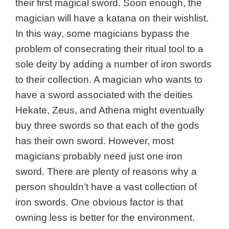
their first magical sword. Soon enough, the
magician will have a katana on their wishlist.
In this way, some magicians bypass the
problem of consecrating their ritual tool to a
sole deity by adding a number of iron swords
to their collection. A magician who wants to
have a sword associated with the deities
Hekate, Zeus, and Athena might eventually
buy three swords so that each of the gods
has their own sword. However, most
magicians probably need just one iron
sword. There are plenty of reasons why a
person shouldn’t have a vast collection of
iron swords. One obvious factor is that
owning less is better for the environment.