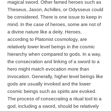
magical sword. Other famed heroes such as
Theseus, Jason, Achilles, or Odysseus could
be considered. There is one issue to keep in
mind. In the case of heroes, some are not of
a divine nature like a deity. Heroes,
according to Platonist cosmology, are
relatively lower level beings in the cosmic
hierarchy when compared to gods. In a way,
the consecration and linking of a sword to a
hero might match evocation more than
invocation. Generally, higher level beings like
gods are usually invoked and the lower
cosmic beings such as spirits are evoked.
The process of consecrating a ritual tool to a
god, including a sword, should be relatively