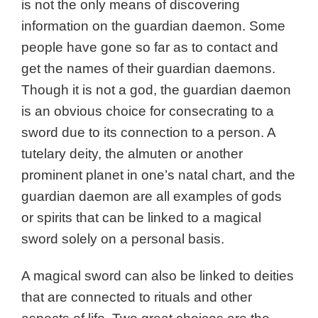
is not the only means of discovering
information on the guardian daemon. Some
people have gone so far as to contact and
get the names of their guardian daemons.
Though it is not a god, t
he guardian daemon
is an obvious choice for consecrating to a
sword due to its connection to a person. A
tutelary deity, the almuten or another
prominent planet in one’s natal chart, and the
guardian daemon are all examples of gods
or spirits that can be linked to a magical
sword solely on a personal basis.
A magical sword can also be linked to deities
that are connected to rituals and other