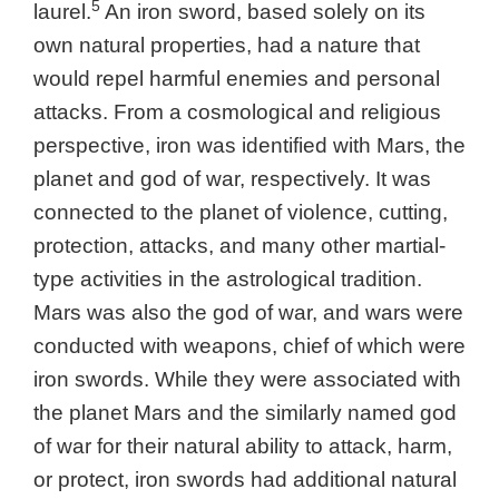
5
laurel.
An iron sword, based solely on its
own natural properties, had a nature that
would repel harmful enemies and personal
attacks. From a cosmological and religious
perspective, iron was identified with Mars, the
planet and god of war, respectively. It was
connected to the planet of violence, cutting,
protection, attacks, and many other martial-
type activities in the astrological tradition.
Mars was also the god of war, and wars were
conducted with weapons, chief of which were
iron swords. While they were associated with
the planet Mars and the similarly named god
of war for their natural ability to attack, harm,
or protect, iron swords had additional natural