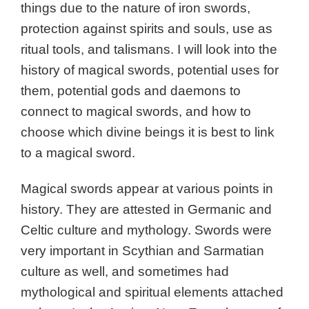
things due to the nature of iron swords,
protection against spirits and souls, use as
ritual tools, and talismans.
I will look into the
history of magical swords, potential uses for
them, potential gods and daemons to
connect to magical swords, and how to
choose which divine beings it is best to link
to a magical sword.
Magical swords appear at various points in
history. They are attested in Germanic and
Celtic culture and mythology. Swords were
very important in Scythian and Sarmatian
culture as well, and sometimes had
mythological and spiritual elements attached