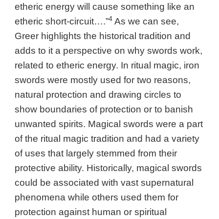
etheric energy will cause something like an
4
etheric short-circuit….”
As we can see,
Greer highlights the historical tradition and
adds to it a perspective on why swords work,
related to etheric energy. In ritual magic, iron
swords were mostly used for two reasons,
natural protection and drawing circles to
show boundaries of protection or to banish
unwanted spirits. Magical swords were a part
of the ritual magic tradition and had a variety
of uses that largely stemmed from their
protective ability. Historically, magical swords
could be associated with vast supernatural
phenomena while others used them for
protection against human or spiritual