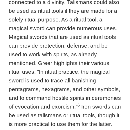
connected to a divinity. Talismans could also
be used as ritual tools if they are made for a
solely ritual purpose. As a ritual tool, a
magical sword can provide numerous uses.
Magical swords that are used as ritual tools
can provide protection, defense, and be
used to work with spirits, as already
mentioned. Greer highlights their various
ritual uses. “In ritual practice, the magical
sword is used to trace all banishing
pentagrams, hexagrams, and other symbols,
and to command hostile spirits in ceremonies
6
of evocation and exorcism.”
Iron swords can
be used as talismans or ritual tools, though it
is more practical to use them for the latter.