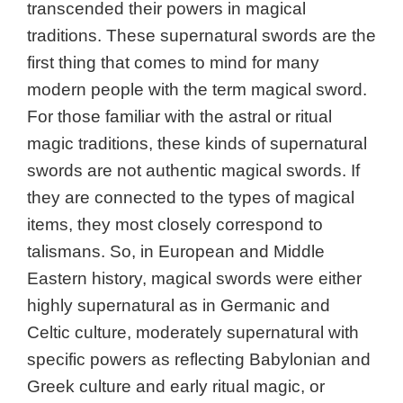
transcended their powers in magical
traditions. These supernatural swords are the
first thing that comes to mind for many
modern people with the term magical sword.
For those familiar with the astral or ritual
magic traditions, these kinds of supernatural
swords are not authentic magical swords. If
they are connected to the types of magical
items, they most closely correspond to
talismans. So, in European and Middle
Eastern history, magical swords were either
highly supernatural as in Germanic and
Celtic culture, moderately supernatural with
specific powers as reflecting Babylonian and
Greek culture and early ritual magic, or