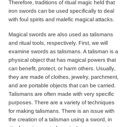
Therefore, traditions of ritual magic held that
iron swords can be used specifically to deal
with foul spirits and malefic magical attacks.
Magical swords are also used as talismans
and ritual tools, respectively. First, we will
examine swords as talismans. A talisman is a
physical object that has magical powers that
can benefit, protect, or harm others. Usually,
they are made of clothes, jewelry, parchment,
and are portable objects that can be carried.
Talismans are often made with very specific
purposes. There are a variety of techniques
for making talismans. There is an issue with
the creation of a talisman using a sword, in