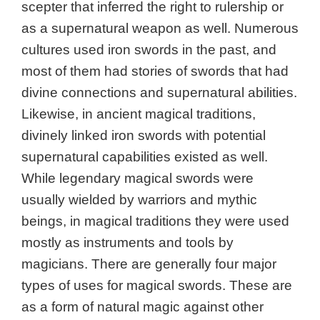
scepter that inferred the right to rulership or
as a supernatural weapon as well. Numerous
cultures used iron swords in the past, and
most of them had stories of swords that had
divine connections and supernatural abilities.
Likewise, in ancient magical traditions,
divinely linked iron swords with potential
supernatural capabilities existed as well.
While legendary magical swords were
usually wielded by warriors and mythic
beings, in magical traditions they were used
mostly as instruments and tools by
magicians. There are generally four major
types of uses for magical swords. These are
as a form of natural magic against other