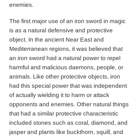
enemies.
The first major use of an iron sword in magic
is as a natural defensive and protective
object. In the ancient Near East and
Mediterranean regions, it was believed that
an iron sword had a natural power to repel
harmful and malicious daemons, people, or
animals. Like other protective objects, iron
had this special power that was independent
of actually wielding it to harm or attack
opponents and enemies. Other natural things
that had a similar protective characteristic
included stones such as coral, diamond, and
jasper and plants like buckthorn, squill, and