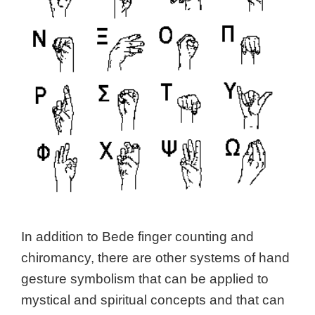
In addition to Bede finger counting and
chiromancy, there are other systems of hand
gesture symbolism that can be applied to
mystical and spiritual concepts and that can