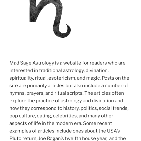
Mad Sage Astrology is a website for readers who are
interested in traditional astrology, divination,
spirituality, ritual, esotericism, and magic. Posts on the
site are primarily articles but also include a number of
hymns, prayers, and ritual scripts. The articles often
explore the practice of astrology and divination and
how they correspond to history, politics, social trends,
pop culture, dating, celebrities, and many other
aspects of life in the modern era. Some recent
examples of articles include ones about the USA’s
Pluto return, Joe Rogan’s twelfth house year, and the