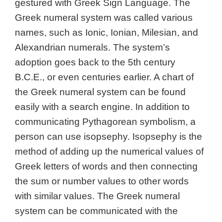
gestured with Greek Sign Language. The
Greek numeral system was called various
names, such as Ionic, Ionian, Milesian, and
Alexandrian numerals. The system’s
adoption goes back to the 5th century
B.C.E., or even centuries earlier. A chart of
the Greek numeral system can be found
easily with a search engine. In addition to
communicating Pythagorean symbolism, a
person can use isopsephy. Isopsephy is the
method of adding up the numerical values of
Greek letters of words and then connecting
the sum or number values to other words
with similar values. The Greek numeral
system can be communicated with the