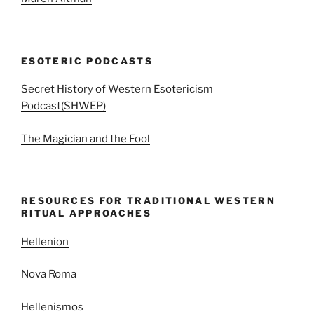
ESOTERIC PODCASTS
Secret History of Western Esotericism
Podcast(SHWEP)
The Magician and the Fool
RESOURCES FOR TRADITIONAL WESTERN
RITUAL APPROACHES
Hellenion
Nova Roma
Hellenismos