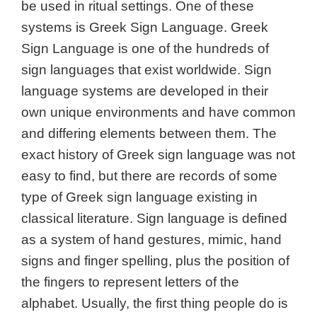
be used in ritual settings. One of these
systems is Greek Sign Language. Greek
Sign Language is one of the hundreds of
sign languages that exist worldwide. Sign
language systems are developed in their
own unique environments and have common
and differing elements between them. The
exact history of Greek sign language was not
easy to find, but there are records of some
type of Greek sign language existing in
classical literature. Sign language is defined
as a system of hand gestures, mimic, hand
signs and finger spelling, plus the position of
the fingers to represent letters of the
alphabet. Usually, the first thing people do is