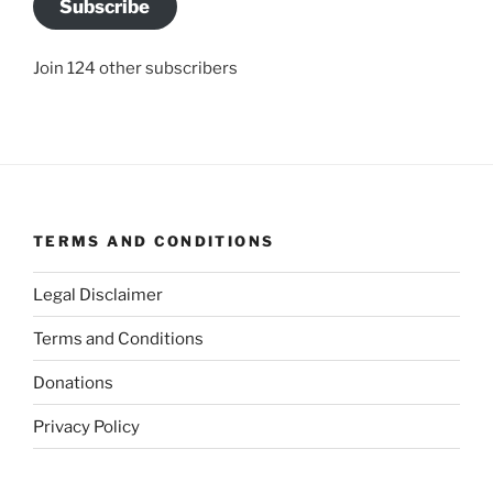
Subscribe
Join 124 other subscribers
TERMS AND CONDITIONS
Legal Disclaimer
Terms and Conditions
Donations
Privacy Policy