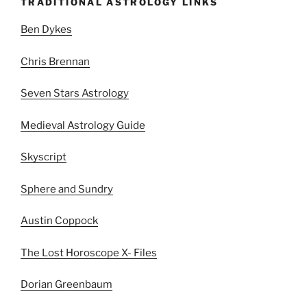
TRADITIONAL ASTROLOGY LINKS
Ben Dykes
Chris Brennan
Seven Stars Astrology
Medieval Astrology Guide
Skyscript
Sphere and Sundry
Austin Coppock
The Lost Horoscope X- Files
Dorian Greenbaum