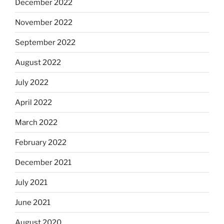
December 2022
November 2022
September 2022
August 2022
July 2022
April 2022
March 2022
February 2022
December 2021
July 2021
June 2021
August 2020