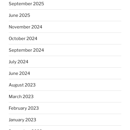
September 2025
June 2025
November 2024
October 2024
September 2024
July 2024
June 2024
August 2023
March 2023
February 2023
January 2023