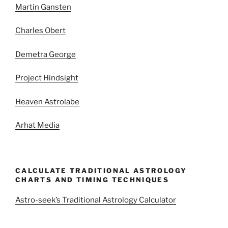
Martin Gansten
Charles Obert
Demetra George
Project Hindsight
Heaven Astrolabe
Arhat Media
CALCULATE TRADITIONAL ASTROLOGY
CHARTS AND TIMING TECHNIQUES
Astro-seek’s Traditional Astrology Calculator