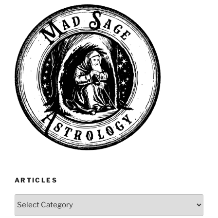
ARTICLES
Articles