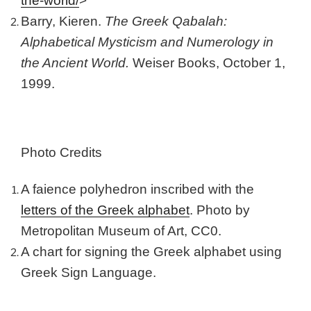
the-world/
>
Barry, Kieren.
The Greek Qabalah:
Alphabetical Mysticism and Numerology in
the Ancient World.
Weiser Books, October 1,
1999.
Photo Credits
A faience polyhedron inscribed with the
letters of the Greek alphabet
. Photo by
Metropolitan Museum of Art, CC0.
A chart for signing the Greek alphabet using
Greek Sign Language.