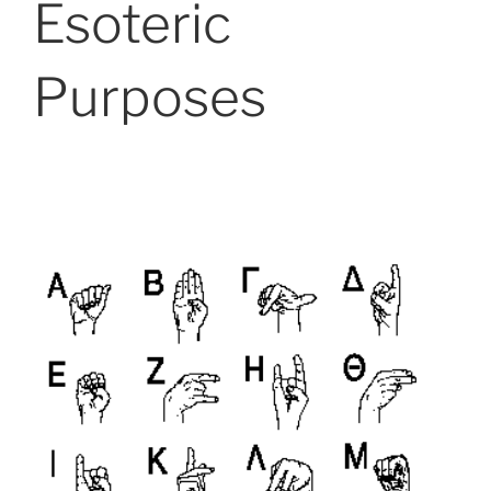
Esoteric
Purposes