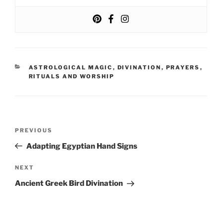
CATEGORIES
ASTROLOGICAL MAGIC
,
DIVINATION
,
PRAYERS
,
RITUALS AND WORSHIP
Post
Previous
PREVIOUS
navigation
Post
Adapting Egyptian Hand Signs
Next
NEXT
Post
Ancient Greek Bird Divination