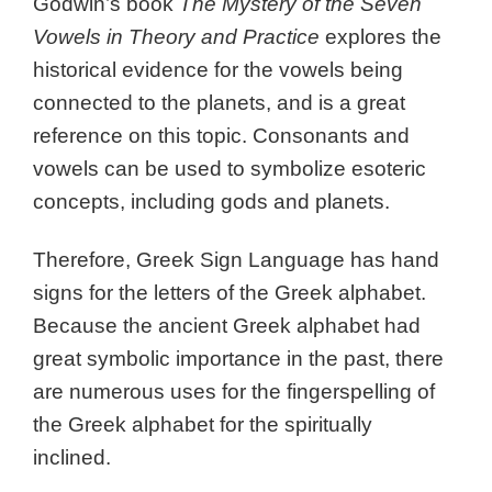
Godwin’s book
The Mystery of the Seven
Vowels in Theory and Practice
explores the
historical evidence for the vowels being
connected to the planets, and is a great
reference on this topic. Consonants and
vowels can be used to symbolize esoteric
concepts, including gods and planets.
Therefore, Greek Sign Language has hand
signs for the letters of the Greek alphabet.
Because the ancient Greek alphabet had
great symbolic importance in the past, there
are numerous uses for the fingerspelling of
the Greek alphabet for the spiritually
inclined.