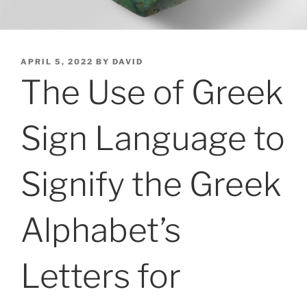
POSTED
APRIL 5, 2022
BY
DAVID
ON
The Use of Greek
Sign Language to
Signify the Greek
Alphabet’s
Letters for