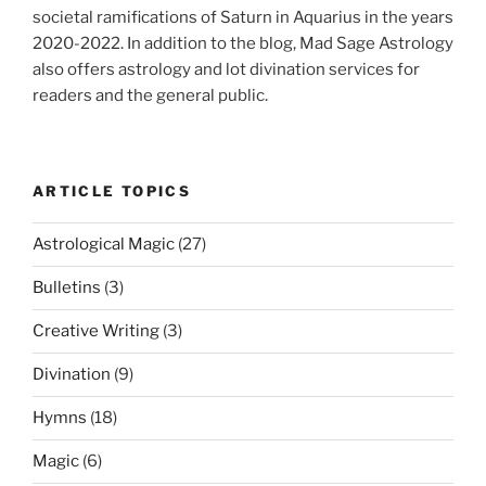
societal ramifications of Saturn in Aquarius in the years
2020-2022. In addition to the blog, Mad Sage Astrology
also offers astrology and lot divination services for
readers and the general public.
ARTICLE TOPICS
Astrological Magic
(27)
Bulletins
(3)
Creative Writing
(3)
Divination
(9)
Hymns
(18)
Magic
(6)