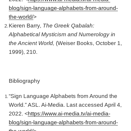
blog/sign-language-alphabets-from-around-
the-world/
>
Kieren Barry,
The Greek Qabalah:
Alphabetical Mysticism and Numerology in
the Ancient World,
(Weiser Books, October 1,
1999), 210.
Bibliography
“Sign Language Alphabets from Around the
World.” ASL. Ai-Media. Last accessed April 4,
2022. <
https://www.ai-media.tv/ai-media-
blog/sign-language-alphabets-from-around-