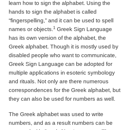
learn how to sign the alphabet. Using the
hands to sign the alphabet is called
“fingerspelling,” and it can be used to spell
1
names or objects.
Greek Sign Language
has its own version of the alphabet, the
Greek alphabet. Though it is mostly used by
disabled people who want to communicate,
Greek Sign Language can be adopted for
multiple applications in esoteric symbology
and rituals. Not only are there numerous
correspondences for the Greek alphabet, but
they can also be used for numbers as well.
The Greek alphabet was used to write
numbers, and as a result numbers can be