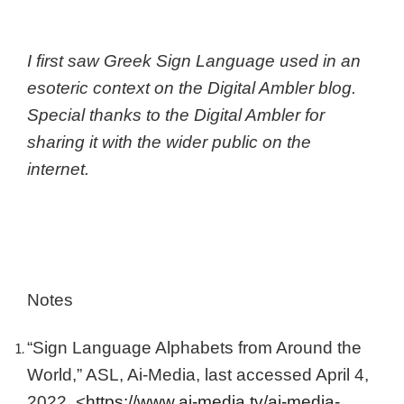
I first saw Greek Sign Language used in an
esoteric context on the Digital Ambler blog.
Special thanks to the Digital Ambler for
sharing it with the wider public on the
internet.
Notes
“Sign Language Alphabets from Around the
World,” ASL, Ai-Media, last accessed April 4,
2022. <
https://www.ai-media.tv/ai-media-