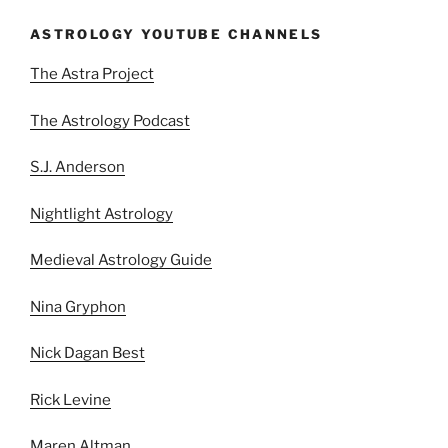
ASTROLOGY YOUTUBE CHANNELS
The Astra Project
The Astrology Podcast
S.J. Anderson
Nightlight Astrology
Medieval Astrology Guide
Nina Gryphon
Nick Dagan Best
Rick Levine
Maren Altman