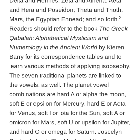
Delta and Hermes, Zeta and Athena, Aeta
and Hera and Poseidon; Theta and Thoth,
2
Mars, the Egyptian Ennead; and so forth.
Readers should refer to the book
The Greek
Qabalah: Alphabetical Mysticism and
Numerology in the Ancient World
by Kieren
Barry for its correspondence tables and to
learn various methods of applying isopsephy.
The seven traditional planets are linked to
the vowels, as well. The planet vowel
combinations are hard A or alpha the moon,
soft E or epsilon for Mercury, hard E or Aeta
for Venus, soft I or iota for the Sun, soft A or
omicron for Mars, soft U or upsilon for Jupiter,
and hard O or omega for Saturn. Joscelyn