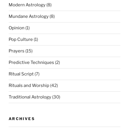
Modern Astrology
(8)
Mundane Astrology
(8)
Opinion
(1)
Pop Culture
(1)
Prayers
(15)
Predictive Techniques
(2)
Ritual Script
(7)
Rituals and Worship
(42)
Traditional Astrology
(30)
ARCHIVES