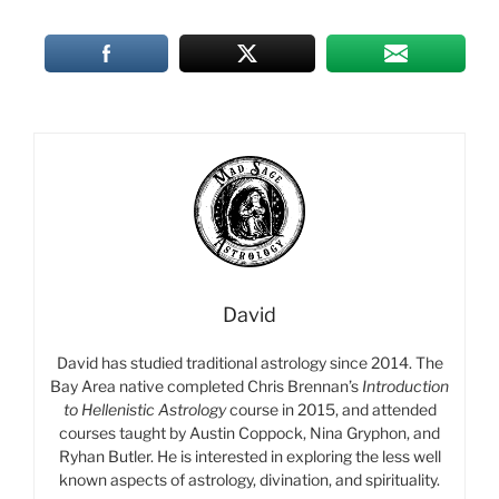
David
David has studied traditional astrology since 2014. The
Bay Area native completed Chris Brennan’s
Introduction
to Hellenistic Astrology
course in 2015, and attended
courses taught by Austin Coppock, Nina Gryphon, and
Ryhan Butler. He is interested in exploring the less well
known aspects of astrology, divination, and spirituality.