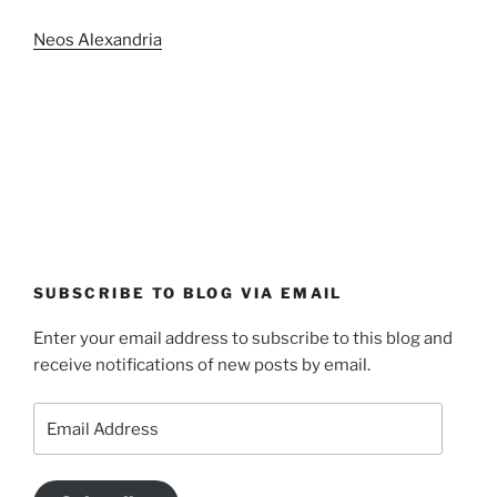
Neos Alexandria
SUBSCRIBE TO BLOG VIA EMAIL
Enter your email address to subscribe to this blog and
receive notifications of new posts by email.
Email
Address