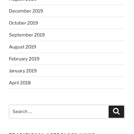
December 2019
October 2019
September 2019
August 2019
February 2019
January 2019
April 2018
Search
Search
for: