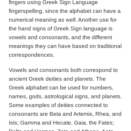
fingers using Greek Sign Language
fingerspelling, since the alphabet can have a
numerical meaning as well. Another use for
the hand signs of Greek Sign language is
vowels and consonants, and the different
meanings they can have based on traditional
correspondences.
Vowels and consonants both correspond to
ancient Greek deities and planets. The
Greek alphabet can be used for numbers,
names, gods, astrological signs, and planets.
Some examples of deities connected to
consonants are Beta and Artemis, Rhea, and
Isis; Gamma and Hecate, Gaia, the Fates;