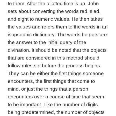
to them. After the allotted time is up, John
sets about converting the words red, sled,
and eight to numeric values. He then takes
the values and refers them to the words in an
isopsephic dictionary. The words he gets are
the answer to the initial query of the
divination. It should be noted that the objects
that are considered in this method should
follow rules set before the process begins.
They can be either the first things someone
encounters, the first things that come to
mind, or just the things that a person
encounters over a course of time that seem
to be important. Like the number of digits
being predetermined, the number of objects