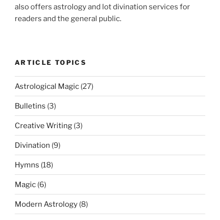
also offers astrology and lot divination services for
readers and the general public.
ARTICLE TOPICS
Astrological Magic
(27)
Bulletins
(3)
Creative Writing
(3)
Divination
(9)
Hymns
(18)
Magic
(6)
Modern Astrology
(8)