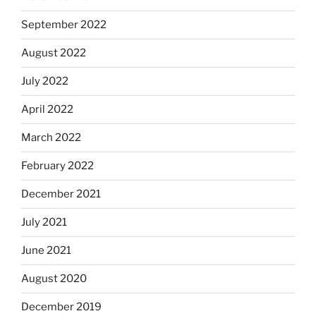
September 2022
August 2022
July 2022
April 2022
March 2022
February 2022
December 2021
July 2021
June 2021
August 2020
December 2019