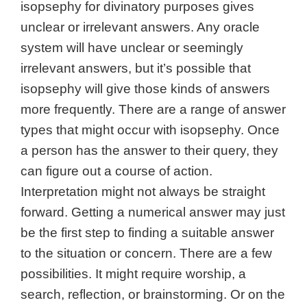
isopsephy for divinatory purposes gives
unclear or irrelevant answers. Any oracle
system will have unclear or seemingly
irrelevant answers, but it’s possible that
isopsephy will give those kinds of answers
more frequently.
There are a range of answer
types that might occur with isopsephy.
Once
a person has the answer to their query, they
can figure out a course of action.
Interpretation might not always be straight
forward. Getting a numerical answer may just
be the first step to finding a suitable answer
to the situation or concern.
There are a few
possibilities. It might require worship, a
search, reflection, or brainstorming. Or on the