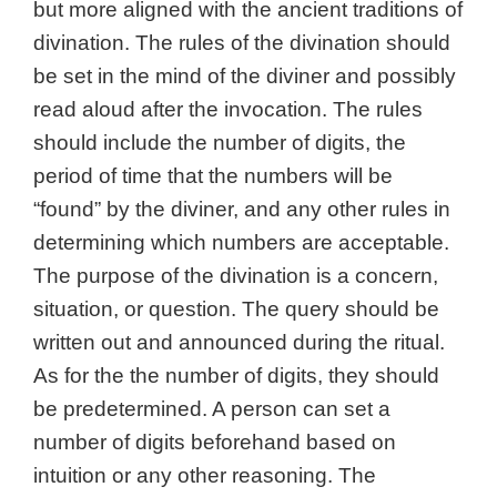
but more aligned with the ancient traditions of
divination. The rules of the divination should
be set in the mind of the diviner and possibly
read aloud after the invocation. The rules
should include the number of digits, the
period of time that the numbers will be
“found” by the diviner, and any other rules in
determining which numbers are acceptable.
The purpose of the divination is a concern,
situation, or question. The query should be
written out and announced during the ritual.
As for the t
he number of digits, they should
be predetermined. A person can set a
number of digits beforehand based on
intuition or any other reasoning. The