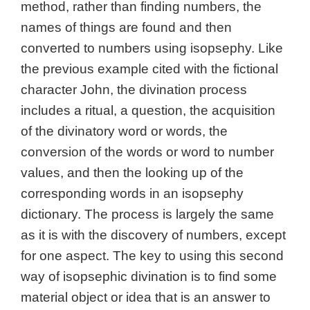
method, rather than finding numbers, the
names of things are found and then
converted to numbers using isopsephy. Like
the previous example cited with the fictional
character John, the divination process
includes a ritual, a question, the acquisition
of the divinatory word or words, the
conversion of the words or word to number
values, and then the looking up of the
corresponding words in an isopsephy
dictionary. The process is largely the same
as it is with the discovery of numbers, except
for one aspect. The key to using this second
way of isopsephic divination is to find some
material object or idea that is an answer to