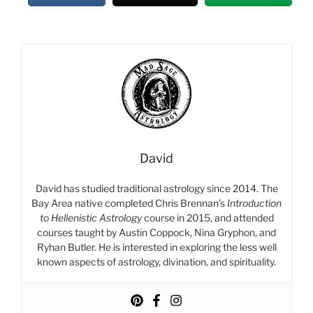
David
David has studied traditional astrology since 2014. The
Bay Area native completed Chris Brennan’s
Introduction
to Hellenistic Astrology
course in 2015, and attended
courses taught by Austin Coppock, Nina Gryphon, and
Ryhan Butler. He is interested in exploring the less well
known aspects of astrology, divination, and spirituality.