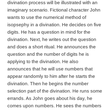
divination process will be illustrated with an
imaginary scenario. Fictional character John
wants to use the numerical method of
isopsephy in a divination. He decides on five
digits. He has a question in mind for the
divination. Next, he writes out the question
and does a short ritual. He announces the
question and the number of digits he is
applying to the divination. He also
announces that he will use numbers that
appear randomly to him after he starts the
divination. Then he begins the number
selection part of the divination. He runs some
errands. As John goes about his day, he
comes upon numbers. He sees the numbers