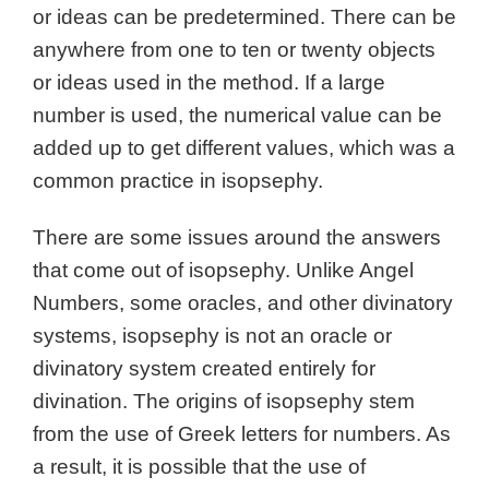
or ideas can be predetermined. There can be
anywhere from one to ten or twenty objects
or ideas used in the method. If a large
number is used, the numerical value can be
added up to get different values, which was a
common practice in isopsephy.
There are some issues around the answers
that come out of isopsephy. Unlike Angel
Numbers, some oracles, and other divinatory
systems, isopsephy is not an oracle or
divinatory system created entirely for
divination. The origins of isopsephy stem
from the use of Greek letters for numbers. As
a result, it is possible that the use of