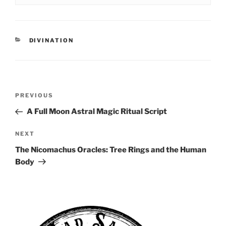
CATEGORIES
DIVINATION
Post
Previous
PREVIOUS
navigation
Post
A Full Moon Astral Magic Ritual Script
Next
NEXT
Post
The Nicomachus Oracles: Tree Rings and the Human
Body