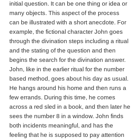
initial question. It can be one thing or idea or
many objects. This aspect of the process
can be illustrated with a short anecdote. For
example, the fictional character John goes
through the divination steps including a ritual
and the stating of the question and then
begins the search for the divination answer.
John, like in the earlier ritual for the number
based method, goes about his day as usual.
He hangs around his home and then runs a
few errands. During this time, he comes
across a red sled in a book, and then later he
sees the number 8 in a window. John finds
both incidents meaningful, and has the
feeling that he is supposed to pay attention