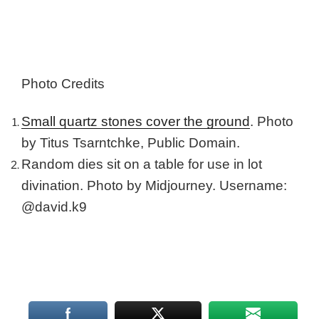
Photo Credits
Small quartz stones cover the ground
. Photo
by Titus Tsarntchke, Public Domain.
Random dies sit on a table for use in lot
divination. Photo by Midjourney. Username:
@david.k9