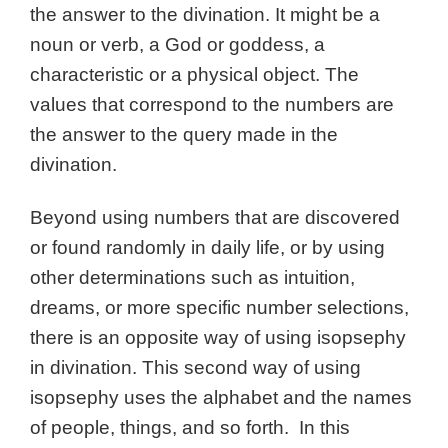
the answer to the divination. It might be a
noun or verb, a God or goddess, a
characteristic or a physical object. The
values that correspond to the numbers are
the answer to the query made in the
divination.
Beyond using numbers that are discovered
or found randomly in daily life, or by using
other determinations such as intuition,
dreams, or more specific number selections,
there is an opposite way of using isopsephy
in divination. This second way of using
isopsephy uses the alphabet and the names
of people, things, and so forth. In this