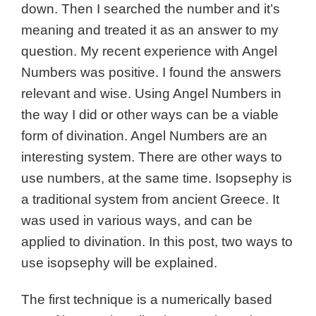
down. Then I searched the number and it’s
meaning and treated it as an answer to my
question. My recent experience with Angel
Numbers was positive. I found the answers
relevant and wise. Using Angel Numbers in
the way I did or other ways can be a viable
form of divination. Angel Numbers are an
interesting system. There are other ways to
use numbers, at the same time.
Isopsephy is
a traditional system from ancient Greece. It
was used in various ways, and can be
applied to divination. In this post, two ways to
use isopsephy will be explained.
The first technique is a numerically based