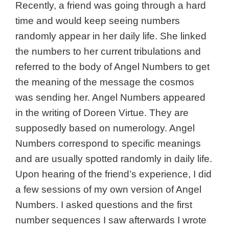
Recently, a friend was going through a hard
time and would keep seeing numbers
randomly appear in her daily life. She linked
the numbers to her current tribulations and
referred to the body of Angel Numbers to get
the meaning of the message the cosmos
was sending her. Angel Numbers appeared
in the writing of Doreen Virtue. They are
supposedly based on numerology. Angel
Numbers correspond to specific meanings
and are usually spotted randomly in daily life.
Upon hearing of the friend’s experience, I did
a few sessions of my own version of Angel
Numbers. I asked questions and the first
number sequences I saw afterwards I wrote