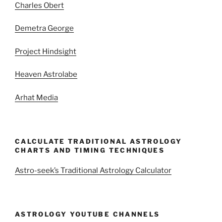
Charles Obert
Demetra George
Project Hindsight
Heaven Astrolabe
Arhat Media
CALCULATE TRADITIONAL ASTROLOGY
CHARTS AND TIMING TECHNIQUES
Astro-seek’s Traditional Astrology Calculator
ASTROLOGY YOUTUBE CHANNELS