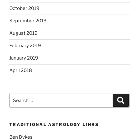
October 2019
September 2019
August 2019
February 2019
January 2019
April 2018
Search
Search
for:
TRADITIONAL ASTROLOGY LINKS
Ben Dykes