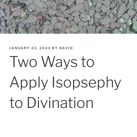
POSTED
JANUARY 23, 2023
BY
DAVID
ON
Two Ways to
Apply Isopsephy
to Divination