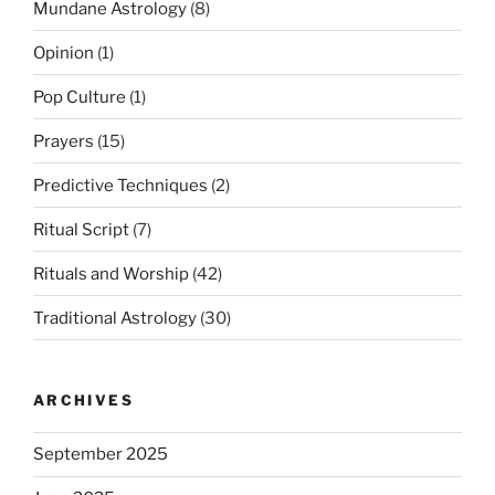
Mundane Astrology
(8)
Opinion
(1)
Pop Culture
(1)
Prayers
(15)
Predictive Techniques
(2)
Ritual Script
(7)
Rituals and Worship
(42)
Traditional Astrology
(30)
ARCHIVES
September 2025