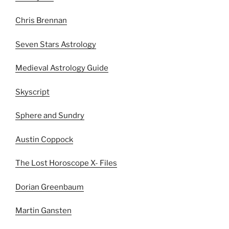
Chris Brennan
Seven Stars Astrology
Medieval Astrology Guide
Skyscript
Sphere and Sundry
Austin Coppock
The Lost Horoscope X- Files
Dorian Greenbaum
Martin Gansten