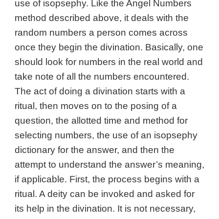
use of isopsephy. Like the Angel Numbers
method described above, it deals with the
random numbers a person comes across
once they begin the divination. Basically, one
should look for numbers in the real world and
take note of all the numbers encountered.
The act of doing a divination starts with a
ritual, then moves on to the posing of a
question, the allotted time and method for
selecting numbers, the use of an isopsephy
dictionary for the answer, and then the
attempt to understand the answer’s meaning,
if applicable. First, the process begins with a
ritual. A deity can be invoked and asked for
its help in the divination. It is not necessary,