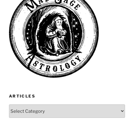
ARTICLES
Articles