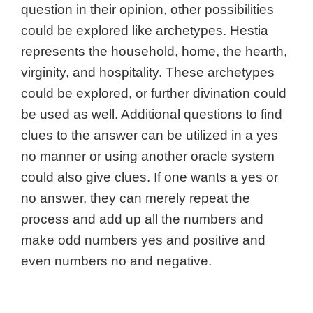
question in their opinion, other possibilities
could be explored like archetypes. Hestia
represents the household, home, the hearth,
virginity, and hospitality. These archetypes
could be explored, or further divination could
be used as well.
Additional questions to find
clues to the answer can be utilized in a yes
no manner or using another oracle system
could also give clues.
If one wants a yes or
no answer, they can merely repeat the
process and add up all the numbers and
make odd numbers yes and positive and
even numbers no and negative.