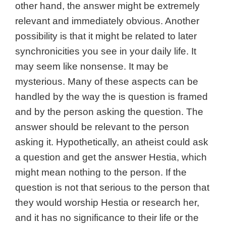
other hand, the answer might be extremely
relevant and immediately obvious. Another
possibility is that i
t might be related to later
synchronicities you see in your daily life. It
may seem like nonsense. It may be
mysterious.
Many of these aspects can be
handled by the way the is question is framed
and by the person asking the question. The
answer should be relevant to the person
asking it. Hypothetically, an atheist could ask
a question and get the answer Hestia, which
might mean nothing to the person. If the
question is not that serious to the person that
they would worship Hestia or research her,
and it has no significance to their life or the