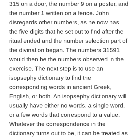
315 on a door, the number 9 on a poster, and
the number 1 written on a fence. John
disregards other numbers, as he now has
the five digits that he set out to find after the
ritual ended and the number selection part of
the divination began. The numbers 31591
would then be the numbers observed in the
exercise. The next step is to use an
isopsephy dictionary to find the
corresponding words in ancient Greek,
English, or both. An isopsephy dictionary will
usually have either no words, a single word,
or a few words that correspond to a value.
Whatever the correspondence in the
dictionary turns out to be, it can be treated as