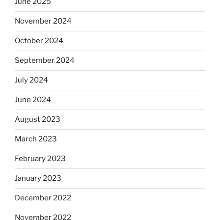
June 2025
November 2024
October 2024
September 2024
July 2024
June 2024
August 2023
March 2023
February 2023
January 2023
December 2022
November 2022