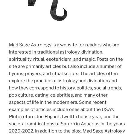
Mad Sage Astrology is a website for readers who are
interested in traditional astrology, divination,
spirituality, ritual, esotericism, and magic. Posts on the
site are primarily articles but also include a number of
hymns, prayers, and ritual scripts. The articles often
explore the practice of astrology and divination and
how they correspond to history, politics, social trends,
pop culture, dating, celebrities, and many other
aspects of life in the modern era. Some recent
examples of articles include ones about the USA’s
Pluto return, Joe Rogan’s twelfth house year, and the
societal ramifications of Saturn in Aquarius in the years
2020-2022. In addition to the blog, Mad Sage Astrology